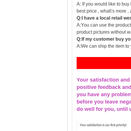
A: If you would like to buy
best price , what\'s more ,
Q:I have a local retail we
A:You can use the producti
product pictures without 
Q:If my customer buy you
A:We can ship the item to 
Fe
Your satisfaction and
positive feedback and 
you have any problems
before you leave nega
do well for you, u
ntil