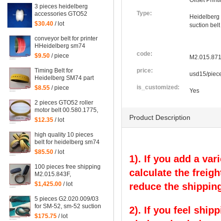
Offset Prin
3 pieces heidelberg
Type:
accessories GTO52
Heidelberg
PM52 SM52 MO speed
$30.40
/ lot
suction belt
pulley for printing
conveyor belt for printer
HHeidelberg sm74
code:
$9.50
/ piece
M2.015.87
Timing Belt for
price:
usd15/piec
Heidelberg SM74 part
is_customized:
$8.55
/ piece
Yes
2 pieces GTO52 roller
motor belt 00.580.1775,
Product Description
gto belt
$12.35
/ lot
high quality 10 pieces
belt for heidelberg sm74
$85.50
/ lot
1). If you add a var
100 pieces free shipping
calculate the freigh
M2.015.843F,
M2.015.871, Heidelberg
$1,425.00
/ lot
reduce the shipping
SM74 printing belt
5 pieces G2.020.009/03
for SM-52, sm-52 suction
2). If you feel ship
tape size 960X60X2mm
$175.75
/ lot