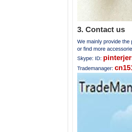
3. Contact us
We mainly provide the p
or find more accessori
pinterje
Skype:
ID:
cn15
Trademanager: