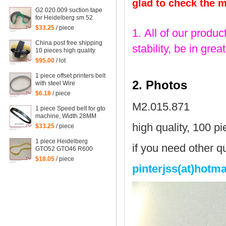
glad to check the 
G2.020.009 suction tape
for Heidelberg sm 52
printing machine spare
$33.25
/ piece
1. All of our produc
part
China post free shipping
stability, be in gr
10 pieces high quality
heidelberg belt for SM74
$95.00
/ lot
machine
1 piece offset printers belt
2. Photos
with steel Wire
340*16mm, 68 teeth
$6.18
/ piece
M2.015.871
1 piece Speed belt for gto
machine, Width 28MM
length 900MM
high quality, 100 p
$33.25
/ piece
1 piece Heidelberg
if you need other qu
GTO52 GTO46 R600
SM74, import dusting belt
$18.05
/ piece
00.780.0475 size:
pinterjss(at)hotm
490X12X1.0mm flat belt
for heidelberg