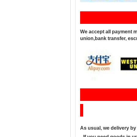
Pay
We accept all payment m
union,bank transfer, es
Sh
As usual, we delivery b
--If you need goods in ur