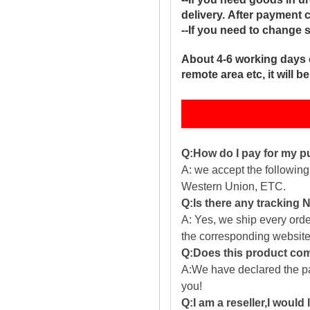
delivery. After payment 
--If you need to change 
About 4-6 working days 
remote area etc, it will 
Q:How do I pay for my 
A: we accept the followin
Western Union, ETC.
Q:Is there any tracking
A: Yes, we ship every ord
the corresponding website
Q:Does this product com
A:We have declared the pac
you!
Q:I am a reseller,I would