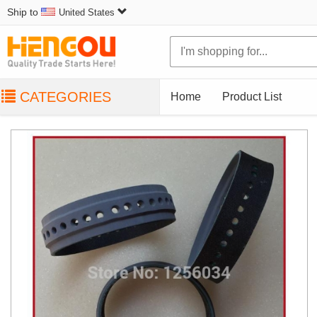
Ship to
United States
CATEGORIES
Home
Product List