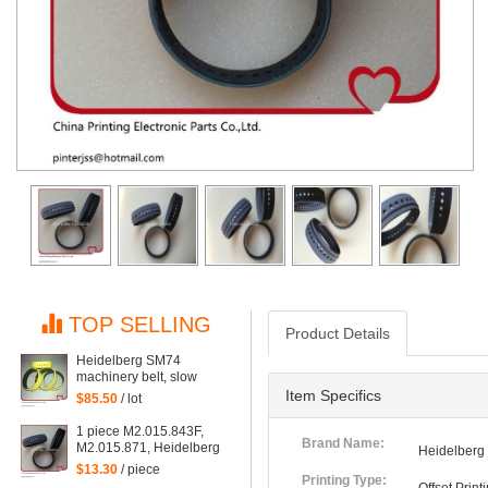
TOP SELLING
Product Details
Heidelberg SM74
machinery belt, slow
down belt M2.015.878
Item Specifics
$85.50
/ lot
1 piece M2.015.843F,
Brand Name:
M2.015.871, Heidelberg
Heidelberg
SM74 machine suction
$13.30
/ piece
belt
Printing Type: