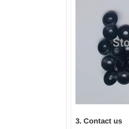
3. Contact us