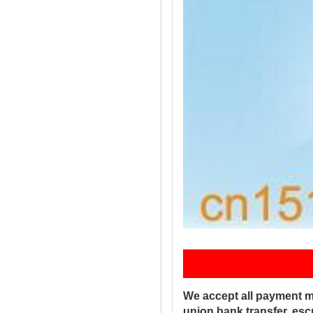
Pay
We accept all payment m
union,bank transfer, es