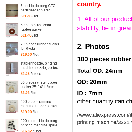
42*13*1.8mm
country.
5 set Heidelberg GTO
parts feeder platen
tongues for gto printing
$11.40
/ lot
1. All of our produc
machine
50 pieces red color
stability, be in gr
rubber sucker
38*13*1mm for
$11.40
/ lot
heidelberg machine,
printing machinery parts
20 pieces rubber sucker
2. Photos
rubber sucker
for Ryobi
$19.00
/ lot
100 pieces rubber
stapler nozzle, binding
machine nozzle, perfect
Total OD: 24mm
binding dragon, high
$1.28
/ piece
temperature film
OD: 20mm
50 pieces white rubber
sucker 35*14*1.2mm
ID : 7mm
$8.08
/ lot
other quantity can ch
100 pieces printing
machine rubber sucker
45*14*1.6mm
$19.00
/ lot
//www.aliexpress.com/i
100 pieces Heidelberg
printing-machine/3221
printing mahcine spare
parts GTO52 GTO46
$16.82
/ Bag