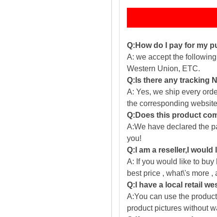
Q:How do I pay for my 
A: we accept the followin
Western Union, ETC.
Q:Is there any tracking
A: Yes, we ship every ord
the corresponding website
Q:Does this product com
A:We have declared the pac
you!
Q:I am a reseller,I would
A: If you would like to buy
best price , what\'s more ,
Q:I have a local retail we
A:You can use the producti
product pictures without 