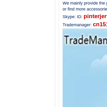
We mainly provide the p
or find more accessori
pinterje
Skype:
ID:
cn15
Trademanager: