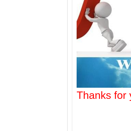
Thanks f