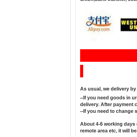
Sh
As usual, we delivery b
--If you need goods in ur
delivery. After payment 
--If you need to change 
About 4-6 working days 
remote area etc, it will 