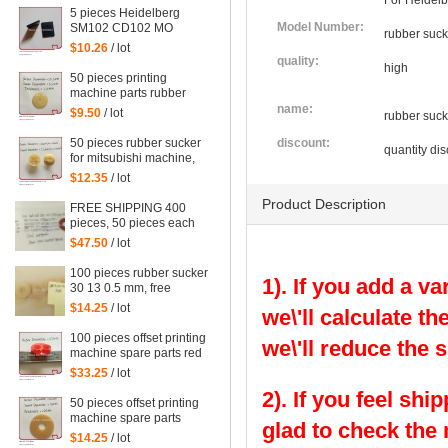
For Heidelb
5 pieces Heidelberg
Model Number:
SM102 CD102 MO
rubber suck
squeegee head to
$10.26
/ lot
Mexican leather, rubber
quality:
high
sheet for heidelberg
50 pieces printing
machine parts rubber
sucker size:
name:
$9.50
/ lot
rubber suck
25.5*3.5*1mm
50 pieces rubber sucker
discount:
quantity dis
for mitsubishi machine,
mitsubishi sucker
$12.35
/ lot
Product Description
FREE SHIPPING 400
pieces, 50 pieces each
red and blue color rubber
$47.50
/ lot
sucker for offset, 4 kinds
of size
100 pieces rubber sucker
1). If you add a va
30 13 0.5 mm, free
shipping
$14.25
/ lot
we\'ll calculate th
100 pieces offset printing
we\'ll reduce the 
machine spare parts red
rubber sucker
$33.25
/ lot
2). If you feel shi
50 pieces offset printing
machine spare parts
glad to check the
rubber sucker
$14.25
/ lot