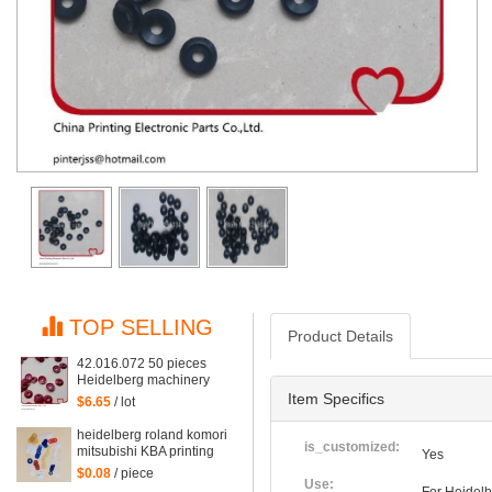
TOP SELLING
Product Details
42.016.072 50 pieces
Heidelberg machinery
spare parts red rubber
Item Specifics
$6.65
/ lot
suction for gto52 and mo
machine, suction piece
heidelberg roland komori
42.016.072/A
is_customized:
mitsubishi KBA printing
Yes
machine rubber sucker
$0.08
/ piece
Suction piece
Use: