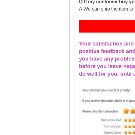
Q:If my customer buy you
A:We can ship the item to 
Fe
Your satisfaction and
positive feedback and 
you have any problems
before you leave nega
do well for you, u
ntil