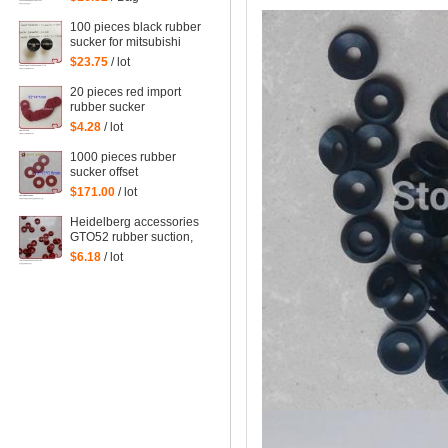
action Sucker Organ
nozzle Under nozzle
100 pieces black rubber
Suction lip
sucker for mitsubishi
machine, mitsubishi
$23.75
/ lot
sucker
20 pieces red import
rubber sucker
32*14*1mm
$4.28
/ lot
1000 pieces rubber
sucker offset
32*13*0.8mm
$171.00
/ lot
Heidelberg accessories
GTO52 rubber suction,
MO monochrome
$6.18
/ lot
machines, suction piece