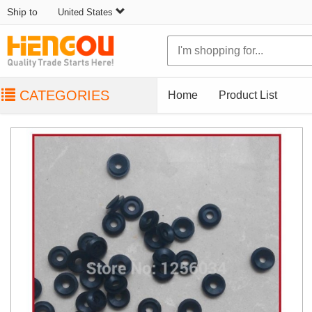
Ship to
United States
CATEGORIES
Home
Product List