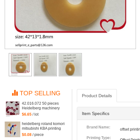
TOP SELLING
Product Details
42.016.072 50 pieces
Heidelberg machinery
spare parts red rubber
Item Specifics
$6.65
/ lot
suction for gto52 and mo
machine, suction piece
heidelberg roland komori
42.016.072/A
Brand Name:
mitsubishi KBA printing
offset prin
machine rubber sucker
$0.08
/ piece
Suction piece
Printing Type: