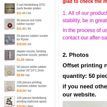
42*13*1.8mm
glad to check the 
5 set Heidelberg GTO
parts feeder platen
1. All of our produc
tongues for gto printing
$11.40
/ lot
machine
stability, be in gr
50 pieces red color
rubber sucker
38*13*1mm for
$11.40
/ lot
In the process of u
heidelberg machine,
printing machinery parts
20 pieces rubber sucker
contact our after-sa
rubber sucker
for Ryobi
$19.00
/ lot
stapler nozzle, binding
2. Photos
machine nozzle, perfect
binding dragon, high
$1.28
/ piece
temperature film
Offset printing 
50 pieces white rubber
sucker 35*14*1.2mm
quantity: 50 pie
$8.08
/ lot
100 pieces printing
if you need othe
machine rubber sucker
45*14*1.6mm
$19.00
/ lot
our website.
100 pieces Heidelberg
printing mahcine spare
parts GTO52 GTO46
$16.82
/ Bag