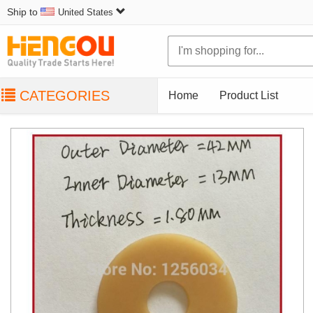
Ship to
United States
CATEGORIES
Home
Product List