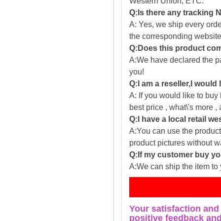
Western Union, ETC.
Q:Is there any tracking
A: Yes, we ship every ord
the corresponding website
Q:Does this product com
A:We have declared the pac
you!
Q:I am a reseller,I would
A: If you would like to buy
best price , what\'s more ,
Q:I have a local retail we
A:You can use the producti
product pictures without 
Q:If my customer buy you
A:We can ship the item to 
Fe
Your satisfaction and
positive feedback and 