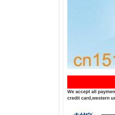
Pay
We accept all paymen
credit card,western u