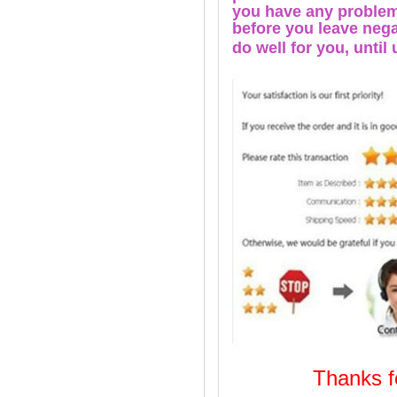
you have any problems
before you leave nega
do well for you, u
ntil
Thanks
Welcome