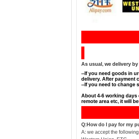
Sh
As usual, we delivery b
--If you need goods in ur
delivery. After payment 
--If you need to change 
About 4-6 working days 
remote area etc, it will 
Q:How do I pay for my 
A: we accept the followin