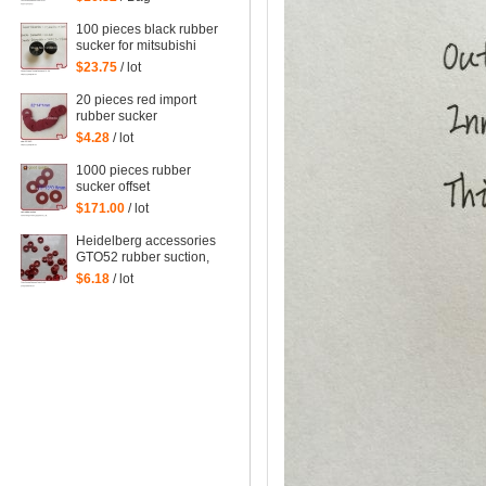
action Sucker Organ
nozzle Under nozzle
100 pieces black rubber
Suction lip
sucker for mitsubishi
machine, mitsubishi
$23.75
/ lot
sucker
20 pieces red import
rubber sucker
32*14*1mm
$4.28
/ lot
1000 pieces rubber
sucker offset
32*13*0.8mm
$171.00
/ lot
Heidelberg accessories
GTO52 rubber suction,
MO monochrome
$6.18
/ lot
machines, suction piece