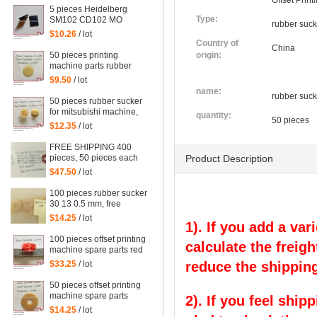
Offset Prin
5 pieces Heidelberg
Type:
SM102 CD102 MO
rubber suck
squeegee head to
$10.26
/ lot
Mexican leather, rubber
Country of
China
sheet for heidelberg
50 pieces printing
origin:
machine parts rubber
sucker size:
$9.50
/ lot
25.5*3.5*1mm
name:
rubber suck
50 pieces rubber sucker
for mitsubishi machine,
quantity:
50 pieces
mitsubishi sucker
$12.35
/ lot
FREE SHIPPING 400
pieces, 50 pieces each
Product Description
red and blue color rubber
$47.50
/ lot
sucker for offset, 4 kinds
of size
100 pieces rubber sucker
30 13 0.5 mm, free
shipping
$14.25
/ lot
1). If you add a var
100 pieces offset printing
calculate the freigh
machine spare parts red
rubber sucker
$33.25
/ lot
reduce the shipping
50 pieces offset printing
machine spare parts
2). If you feel ship
rubber sucker
$14.25
/ lot