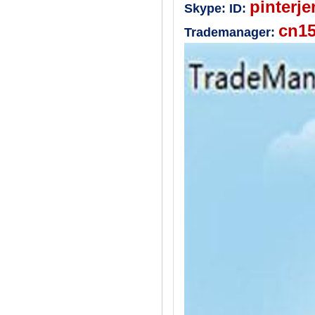
pinterje
Skype:
ID:
cn1
Trademanager: