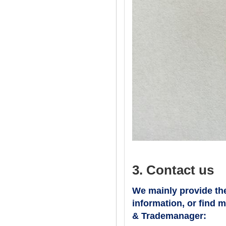
3. Contact us
We mainly provide the
information, or find 
& Trademanager: