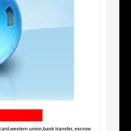
card,western union,bank transfer, escrow