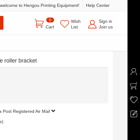
welcome to Hengou Printing Equipment!
Help Center
0
Wish
Sign in
Cart
List
Join us
 roller bracket
a Post Registered Air Mail
e)