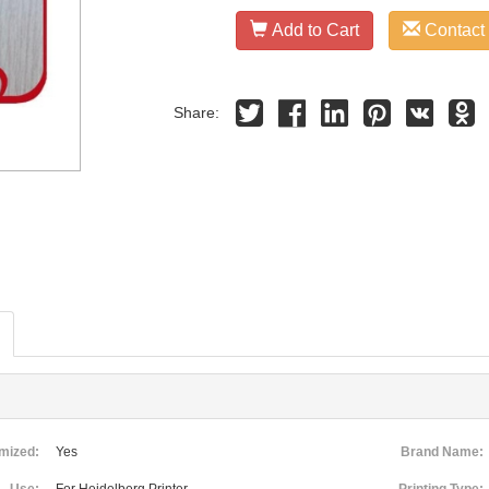
Add to Cart
Contact
Share:
mized:
Yes
Brand Name: