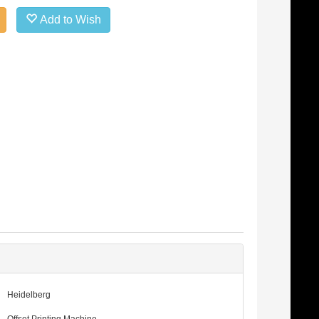
Add to Wish
Heidelberg