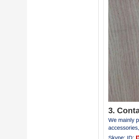
3. Cont
We mainly pr
accessories
Skype:
ID: