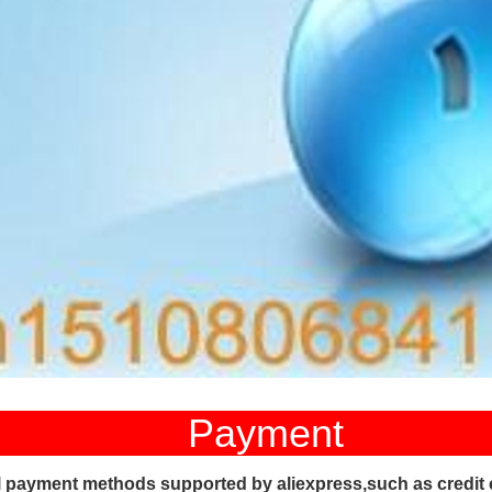
ayment
l payment methods supported by aliexpress,such as credit 