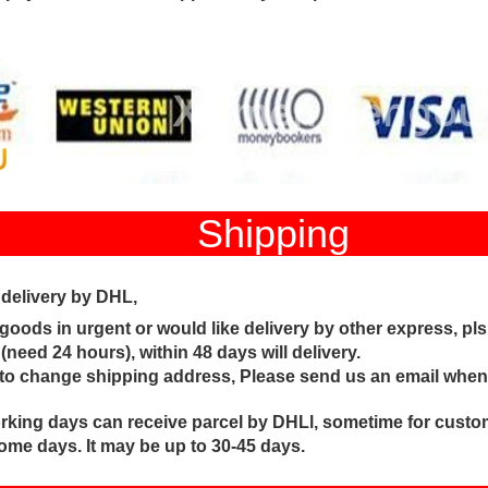
hippi
 delivery by DHL,
 goods in urgent or would like delivery by other express, pl
 (need 24 hours), w
ithin 48 days will
delivery.
d to change shipping address, Please send us an email when 
rking days can receive parcel by DHLl, sometime for customs
ome days. It may be up to 30-45 days.