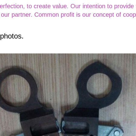
perfection, to create value. Our intention to provide
 our partner. Common profit is our concept of coop
 photos.