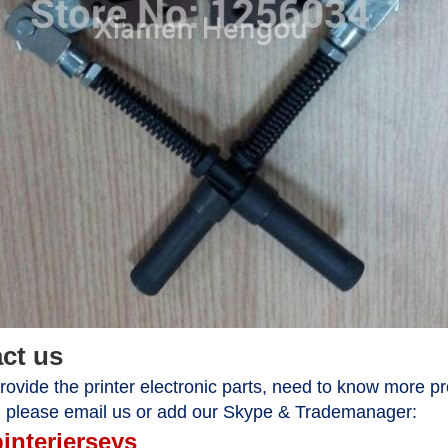
act us
ovide the printer electronic parts, need to know more pr
, please email us or add our Skype & Trademanager:
pinterjerseys