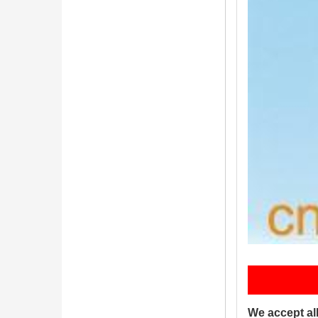
P
We accept al