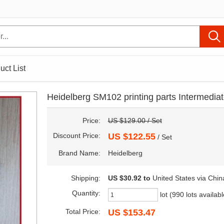
uct List
Heidelberg SM102 printing parts Intermediate
Price:
US $129.00 / Set
Discount Price:
US $122.55
/ Set
Brand Name:
Heidelberg
Shipping:
US $30.92
to
United States via Chin
Quantity:
lot (990 lots availabl
Total Price:
US $153.47