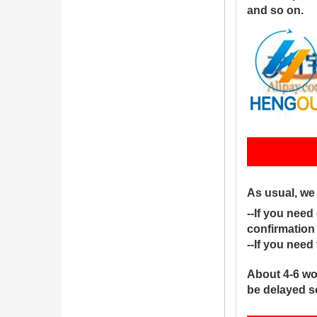
and so on.
S
As usual, we
--If you need
confirmation
--If you nee
About 4-6 wo
be delayed s