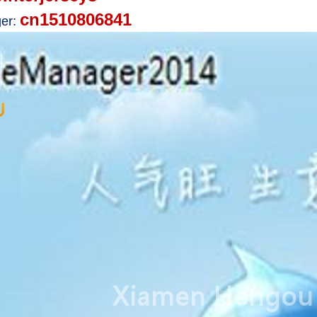
cn1510806841
er: