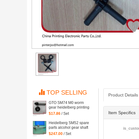
TOP SELLING
Product Details
GTO SM74 M0 worm
gear heidelberg printing
machine spare part
Item Specifics
$17.86
/ Set
Heidelberg SM52 spare
parts alcohol gear shaft
is_custo
head, stainless steel
$247.00
/ Set
material