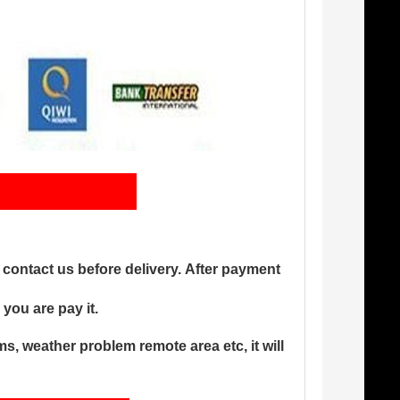
ng
s contact us before delivery. After payment
you are pay it.
, weather problem remote area etc, it will