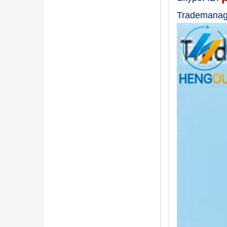
Trademanag