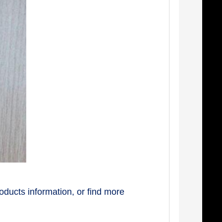
oducts information, or find more