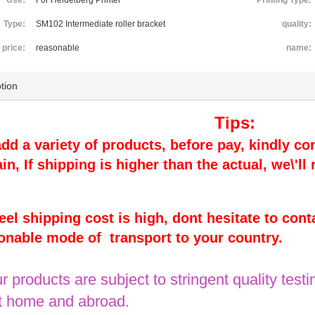
Use:
For Heidelberg Printer
Printing Type:
Type:
SM102 Intermediate roller bracket
quality:
price:
reasonable
name:
tion
Tips:
 add a variety of products, before pay, kindly con
ain, If shipping is higher than the actual, we\'l
 feel shipping cost is high, dont hesitate to cont
onable mode of transport to your country.
ur products are subject to stringent quality testin
 home and abroad.