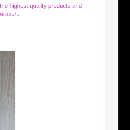
 the highest quality products and
eration.