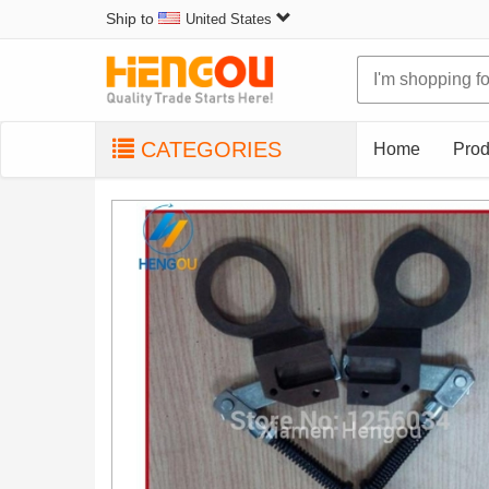
Ship to
United States
CATEGORIES
Home
Prod