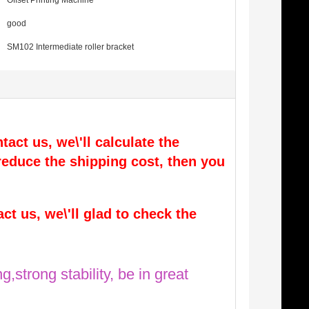
Offset Printing Machine
good
SM102 Intermediate roller bracket
tact us, we\'ll calculate the
l reduce the shipping cost, then you
act us, we\'ll glad to check the
g,strong stability, be in great