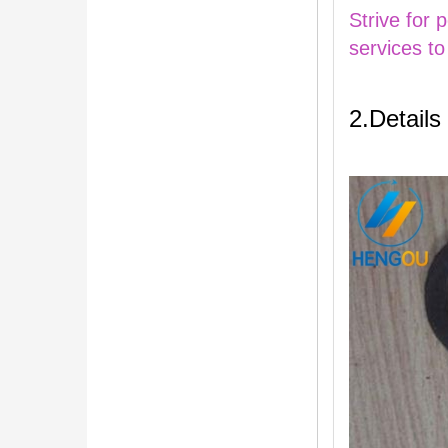
Strive for 
services to
2.Details