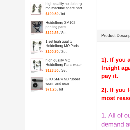
high quality heidelberg
mo machine spare part
Water Dampening
$199.50
/ lot
Support
Heidelberg SM102
printing parts
Intermediate roller
$122.55
/ Set
Product Descrip
bracket
1 set high quality
Heidelberg MO Parts
water Dampening of
$100.70
/ Set
offset printing machinery
1). If you
parts
high quality MO
Heidelberg Parts water
freight ag
Dampening Support
$123.50
/ Set
pay it.
GTO SM74 M0 rubber
worm and gear
heidelberg printing
2). If you
$71.25
/ lot
machine spare part
most reas
1. All of o
demand at