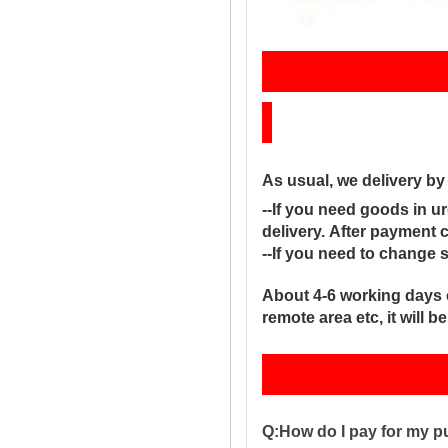
Sh
As usual, we delivery b
--If you need goods in ur
delivery. After payment 
--If you need to change 
About 4-6 working days 
remote area etc, it will 
Q:How do I pay for my 