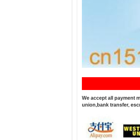
Pay
We accept all payment m
union,bank transfer, es