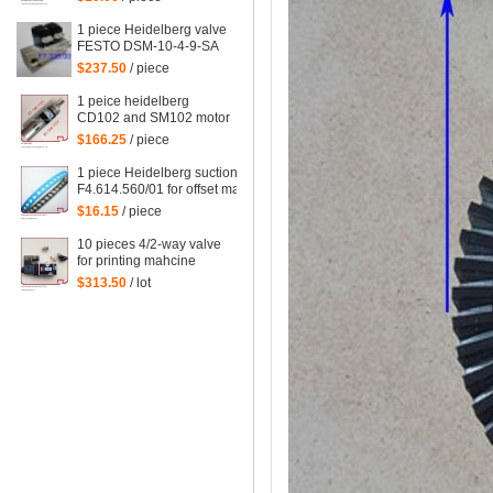
wheel, for Delivery
Deceleration Suction
1 piece Heidelberg valve
FESTO DSM-10-4-9-SA
F7.335.001/02,
$237.50
/ piece
F7.335.001
1 peice heidelberg
CD102 and SM102 motor
61.144.1101,
$166.25
/ piece
61.144.1101/02
1 piece Heidelberg suction tape
F4.614.560/01 for offset machine
XL75,SM102,XL105,XL145,XL162,
$16.15
/ piece
heidelberg parts size=245*10mm
10 pieces 4/2-way valve
for printing mahcine
heidelberg 61.184.1051,
$313.50
/ lot
98.184.1051 for SM 102
VP etc. machine