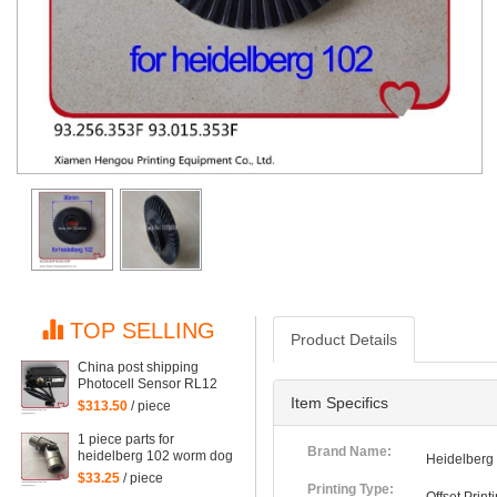
TOP SELLING
Product Details
China post shipping
Photocell Sensor RL12
HDM G2.110.1461/03 for
Item Specifics
$313.50
/ piece
Heidelberg CD102
SM102 SM74 machine
1 piece parts for
G2.110.1461/03
Brand Name:
heidelberg 102 worm dog
Heidelberg
for heidelberg 102
$33.25
/ piece
machine
Printing Type: