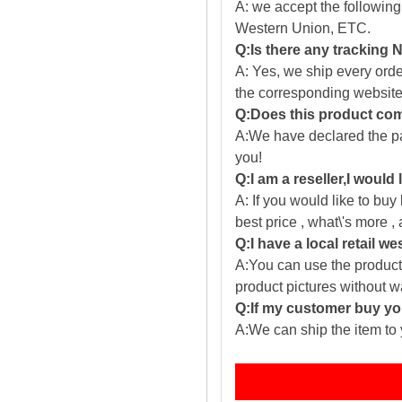
A: we accept the followin
Western Union, ETC.
Q:Is there any tracking
A: Yes, we ship every ord
the corresponding website
Q:Does this product com
A:We have declared the pac
you!
Q:I am a reseller,I would
A: If you would like to buy
best price , what\'s more ,
Q:I have a local retail we
A:You can use the producti
product pictures without 
Q:If my customer buy you
A:We can ship the item to 
Fe