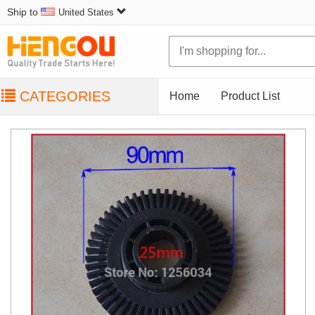
Ship to
United States
CATEGORIES
Home
Product List