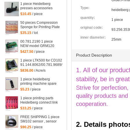
Offset Prin
1 piece Heidelberg
Type:
presses accessories
heidelberg 
supplies CD102 SM102
$10.45
/ piece
CD74 SM74 Feeder
quantity:
1 piece
plastic presser
50 pieces Compression
Sponge for Printing Plate
original code:
93.256.353
$35.15
/ lot
inner diameter:
25mm
00.781.2190 1 piece
NEW model GRM120
00.781.2199 for
$427.50
/ piece
Heidelberg SM102
Product Description
machine 529117, GRM
1 piece LTK500 for CD102 Heidelberg, LTK500-2
120 card
91.144.8062/00.781.9689/98.198.1153/00.785.0392/08,
1. All of our produc
91.144.8062/06, 00.785.0392
$836.00
/ Acre/s
stability, be in gr
1 piece heidelberg
printing machine spare
Strive for perfection
parts SM102 gripper
$5.23
/ piece
82.583.338/01
quality products and
1 piece printing parts
Heidelberg connect link
cooperation.
DS for SM102 machine,
$33.25
/ piece
heidelberg hook
C8.030.272
FREE SHIPPING 1 piece
SM102 sensor , sensor
2. Details photo
for CD102 heidelberg,
$90.25
/ piece