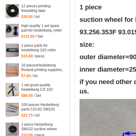
printing machinery parts
61.198.1563/06
1 piece
12 pieces printing
Insulating tape
Heidelberg supplies
$28.50
/ lot
suction wheel fo
accessories supplies
computer fountain
high quality 1 set spare
sponge 10 meters
part for heidelberg, roller
93.256.353F 93.01
00.580.1010
part
$115.90
/ Set
size:
1 piece parts for
heidelberg 102 roller
head
outer diameter=
9
$15.68
/ piece
10 piecesHeidelberg
inner diameter=
Roland printing supplies,
sponges for printing, PS
$7.60
/ lot
version wash special
if you need other 
edition
1 set good quality
heidelberg CD 102
us.
printing parts
$88.00
/ Set
Intermediate roller swing
frame
100 pieces Heidelberg
parts CD102 SM102
SM74 SM52 machine ink
$23.75
/ lot
fountain sealed triangle
stickers 91.008.044, 10
1 piece Heidelberg
pieces in a bag
SM102 suction wheel
Guanghua 102 Suction
$10.00
/ piece