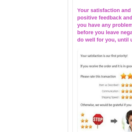
Your satisfaction and
positive feedback and 
you have any problems
before you leave nega
do well for you, u
ntil