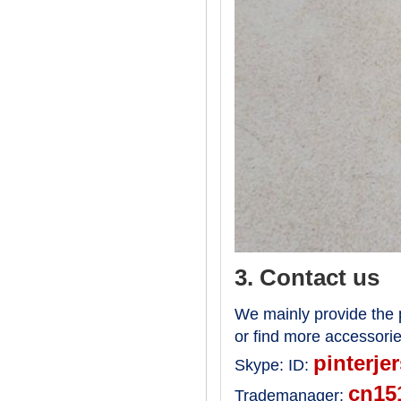
3. Contact us
We mainly provide the p
or find more accessori
pinterje
Skype:
ID:
cn15
Trademanager: