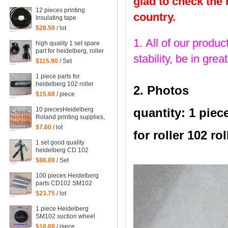
glad to check the
printing machinery parts
61.198.1563/06
12 pieces printing
country.
Insulating tape
Heidelberg supplies
$28.50
/ lot
accessories supplies
1. All of our produc
computer fountain
high quality 1 set spare
sponge 10 meters
part for heidelberg, roller
00.580.1010
stability, be in gr
part
$115.90
/ Set
1 piece parts for
heidelberg 102 roller
2. Photos
head
$15.68
/ piece
10 piecesHeidelberg
quantity: 1 piec
Roland printing supplies,
sponges for printing, PS
$7.60
/ lot
for roller 102 rol
version wash special
edition
1 set good quality
heidelberg CD 102
printing parts
$88.00
/ Set
Intermediate roller swing
frame
100 pieces Heidelberg
parts CD102 SM102
SM74 SM52 machine ink
$23.75
/ lot
fountain sealed triangle
stickers 91.008.044, 10
1 piece Heidelberg
pieces in a bag
SM102 suction wheel
Guanghua 102 Suction
$10.00
/ piece