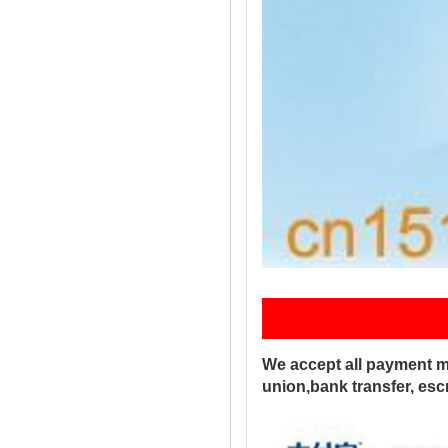
Pay
We accept all payment m
union,bank transfer, es