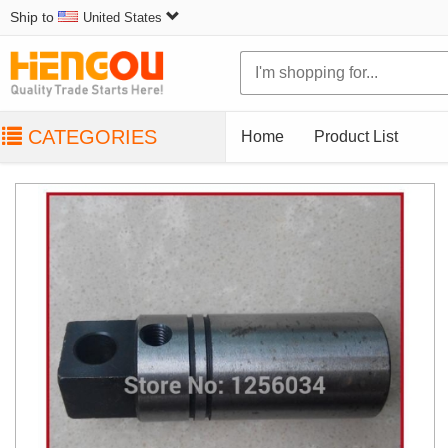
Ship to
United States
CATEGORIES
Home
Product List