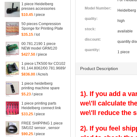
For Heidelb
1 piece Heidelberg
Model Number:
presses accessories
Heidelberg
supplies CD102 SM102
$10.45
/ piece
CD74 SM74 Feeder
quality:
high
plastic presser
50 pieces Compression
Sponge for Printing Plate
stock:
available
$35.15
/ lot
discount:
quantity dis
00.781.2190 1 piece
NEW model GRM120
quantity:
1 piece
00.781.2199 for
$427.50
/ piece
Heidelberg SM102
machine 529117, GRM
1 piece LTK500 for CD102 Heidelberg, LTK500-2
120 card
91.144.8062/00.781.9689/98.198.1153/00.785.0392/08,
Product Description
91.144.8062/06, 00.785.0392
$836.00
/ Acre/s
1 piece heidelberg
printing machine spare
1). If you add a va
parts SM102 gripper
$5.23
/ piece
82.583.338/01
we\'ll calculate th
1 piece printing parts
Heidelberg connect link
we\'ll reduce the 
DS for SM102 machine,
$33.25
/ piece
heidelberg hook
C8.030.272
FREE SHIPPING 1 piece
2). If you feel shi
SM102 sensor , sensor
for CD102 heidelberg,
$90.25
/ piece