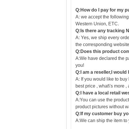
Q:How do I pay for my 
A: we accept the followin
Western Union, ETC.
Q:Is there any tracking
A: Yes, we ship every ord
the corresponding website
Q:Does this product com
A:We have declared the pac
you!
Q:I am a reseller,I would
A: If you would like to buy
best price , what\'s more ,
Q:I have a local retail we
A:You can use the producti
product pictures without 
Q:If my customer buy you
A:We can ship the item to 