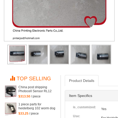
TOP SELLING
Product Details
China post shipping
Photocell Sensor RL12
HDM G2.110.1461/03 for
Item Specifics
$313.50
/ piece
Heidelberg CD102
SM102 SM74 machine
1 piece parts for
G2.110.1461/03
is_customized:
heidelberg 102 worm dog
Yes
for heidelberg 102
$33.25
/ piece
machine
Use: