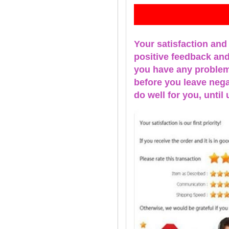
Fe
Your satisfaction and
positive feedback and 
you have any problems
before you leave nega
do well for you, u
ntil