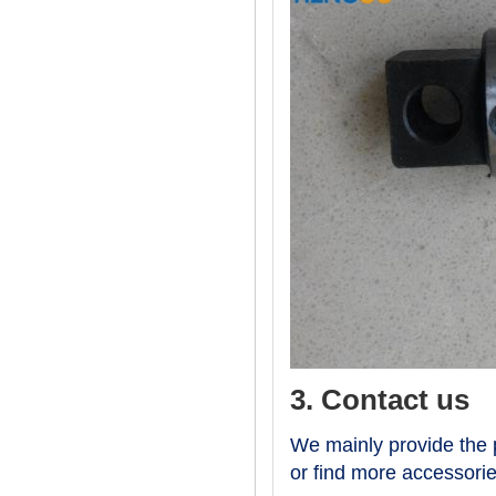
3. Contact us
We mainly provide the p
or find more accessori