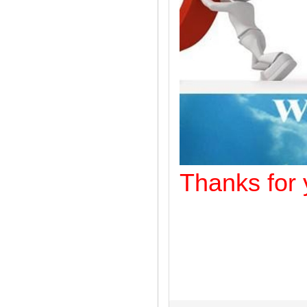
Thanks f