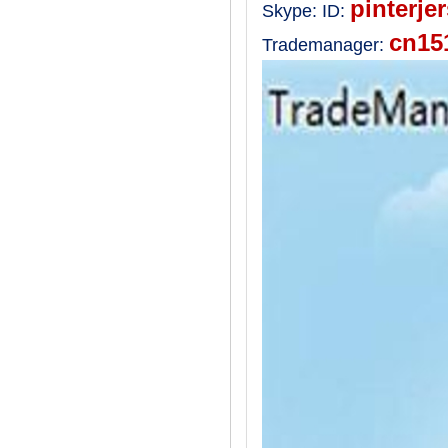
pinterje
Skype:
ID:
cn15
Trademanager: