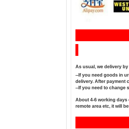
Sh
As usual, we delivery b
--If you need goods in ur
delivery. After payment 
--If you need to change 
About 4-6 working days 
remote area etc, it will 