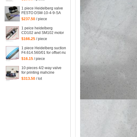
wheel, for Delivery
Deceleration Suction
1 piece Heidelberg valve
FESTO DSM-10-4-9-SA
F7.335.001/02,
$237.50
/ piece
F7.335.001
1 peice heidelberg
CD102 and SM102 motor
61.144.1101,
$166.25
/ piece
61.144.1101/02
1 piece Heidelberg suction tape
F4.614.560/01 for offset machine
XL75,SM102,XL105,XL145,XL162,
$16.15
/ piece
heidelberg parts size=245*10mm
10 pieces 4/2-way valve
for printing mahcine
heidelberg 61.184.1051,
$313.50
/ lot
98.184.1051 for SM 102
VP etc. machine