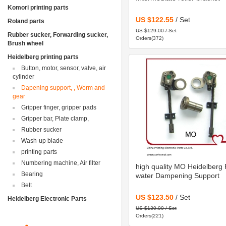
Komori printing parts
US $122.55
/ Set
Roland parts
US $129.00 / Set
Rubber sucker, Forwarding sucker,
Orders(372)
Brush wheel
Heidelberg printing parts
Button, motor, sensor, valve, air
cylinder
Dapening support, , Worm and
gear
Gripper finger, gripper pads
Gripper bar, Plate clamp,
Rubber sucker
Wash-up blade
printing parts
Numbering machine, Air filter
high quality MO Heidelberg 
Bearing
water Dampening Support
Belt
US $123.50
/ Set
Heidelberg Electronic Parts
US $130.00 / Set
Orders(221)