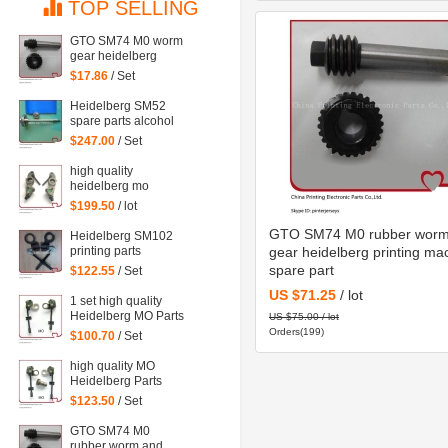
TOP SELLING
GTO SM74 M0 worm
gear heidelberg
printing machine
$17.86
/ Set
spare part
Heidelberg SM52
spare parts alcohol
gear shaft head,
$247.00
/ Set
stainless steel
material
high quality
heidelberg mo
machine spare part
$199.50
/ lot
Water Dampening
Support
GTO SM74 M0 rubber worm
Heidelberg SM102
printing parts
gear heidelberg printing ma
Intermediate roller
spare part
$122.55
/ Set
bracket
US $71.25
/ lot
1 set high quality
Heidelberg MO Parts
US $75.00 / lot
water Dampening of
Orders(199)
$100.70
/ Set
offset printing
machinery parts
high quality MO
Heidelberg Parts
water Dampening
$123.50
/ Set
Support
GTO SM74 M0
rubber worm and