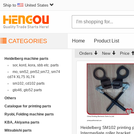
Ship to
United States
CATEGORIES
Home
Product List
Orders
New
Price
Heidelberg machine parts
sor, kord, kora, sbb etc. parts
mo, sm52, pm52,sm72, sm74
cd74 XL75 XL74
sm102, cd102 parts
gto46, gto52 parts
Others
Catalogue for printing parts
Ryobi, Folding machine parts
KBA, Akiyama parts
Heidelberg SM102 printing p
Mitsubishi parts
Intermediate roller bracket