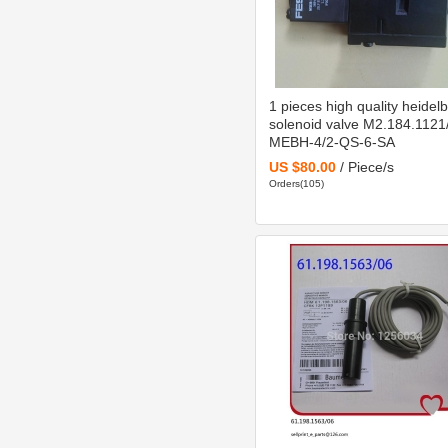
1 pieces high quality heidel
solenoid valve M2.184.1121
MEBH-4/2-QS-6-SA
US $80.00
/ Piece/s
Orders(105)