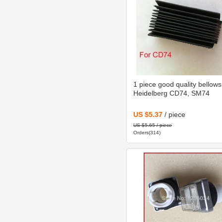
1 piece good quality bellows
Heidelberg CD74, SM74
US $5.37
/ piece
US $5.65 / piece
Orders(314)