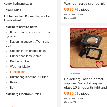
Washout Scrub sponge ink
Komori printing parts
US $0.76
/ piece
Roland parts
US $0.80 / piece
Rubber sucker, Forwarding sucker,
Orders(410)
Brush wheel
Heidelberg printing parts
Button, motor, sensor, valve, air
cylinder
Dapening support, , Worm and
gear
Gripper finger, gripper pads
Gripper bar, Plate clamp,
Rubber sucker
Wash-up blade
printing parts
Numbering machine, Air filter
Heidelberg Roland Komori
Bearing
supplies Metal folding magni
glass 10 times with light and
Belt
graduation
US $5.51
/ piece
Heidelberg Electronic Parts
US $5.80 / piece
Orders(202)