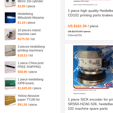
Mirror 10x cylinder
magnifying glass
$2.85
/ piece
Microscope
1 piece high quality Heidelb
Heidelberg
CD102 printing parts brakes
Mitsubishi Akiyama
Roland Komori large
$1.24
/ piece
Paper stopper feeder
US $161.50
/ piece
Paper stopper
10 pieces roland
US $170.00 / piece
machine cam
Orders(226)
follower F-223449,
$275.50
/ lot
roland 700 spare
parts
3 pieces heidelberg
printing machinery
spare parts sheet
$18.53
/ lot
smoother for printing
1 piece China post
FREE SHIPPING
Heidelberg SM102
$58.90
/ piece
CD102 XL105
sensor 00.783.0799
1 piece heidelberg
lOPB board,
heidelberg circuit
$1,045.00
/ piece
board IOPB
00.781.4529,
Yellow Abrasive
00.781.4529/02,
1 piece SICK encoder for pri
paper TY180 for
CP2000
heidelberg man
SRS50-HZA0-S36, heidelbe
$91.50
/ piece
roland komori etc.
102 machine spare parts
offset printing