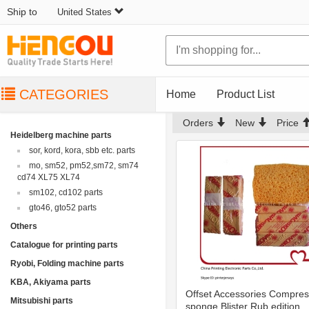
Ship to
United States
CATEGORIES
Home
Product List
Orders
New
Price
Heidelberg machine parts
sor, kord, kora, sbb etc. parts
mo, sm52, pm52,sm72, sm74
cd74 XL75 XL74
sm102, cd102 parts
gto46, gto52 parts
Others
Catalogue for printing parts
Ryobi, Folding machine parts
KBA, Akiyama parts
Offset Accessories Compre
Mitsubishi parts
sponge Blister Rub edition