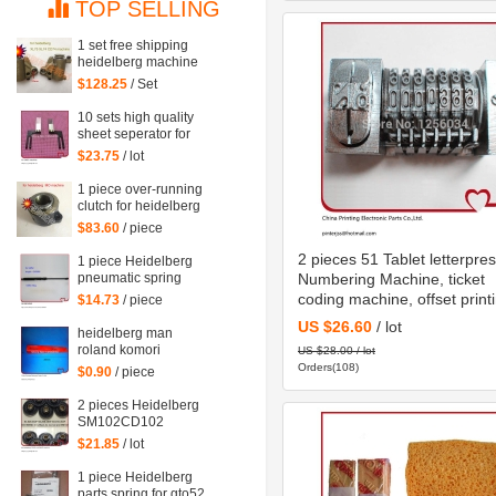
TOP SELLING
1 set free shipping
heidelberg machine
XL75 XL74 CD74
$128.25
/ Set
high quality printing
delivery sucker
10 sets high quality
sheet seperator for
sm 52 machine,
$23.75
/ lot
sm52 printing parts
1 piece over-running
clutch for heidelberg
MO machine, Single
$83.60
/ piece
needle roller
bearings
2 pieces 51 Tablet letterpre
1 piece Heidelberg
pneumatic spring
Numbering Machine, ticket
082414,00.580.4049
coding machine, offset print
$14.73
/ piece
length=240mm
Numbering Machine
US $26.60
/ lot
heidelberg man
roland komori
US $28.00 / lot
wedges for paper of
Orders(108)
$0.90
/ piece
offset printing parts
size: 30*35*200mm
2 pieces Heidelberg
SM102CD102
suction wheel,
$21.85
/ lot
printing parts plastic
suction wheel
1 piece Heidelberg
parts spring for gto52