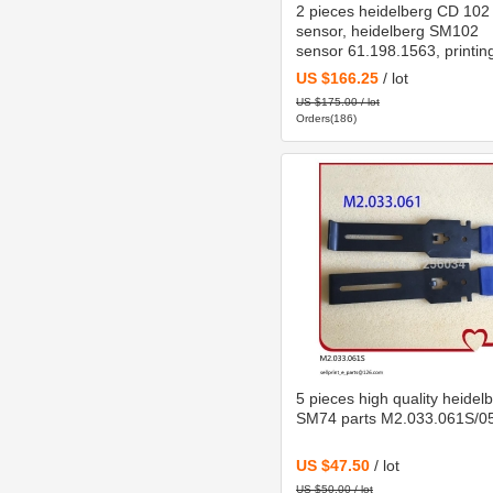
2 pieces heidelberg CD 102
sensor, heidelberg SM102
sensor 61.198.1563, printin
machinery parts 61.198.156
US $166.25
/ lot
US $175.00 / lot
Orders(186)
5 pieces high quality heidel
SM74 parts M2.033.061S/0
US $47.50
/ lot
US $50.00 / lot