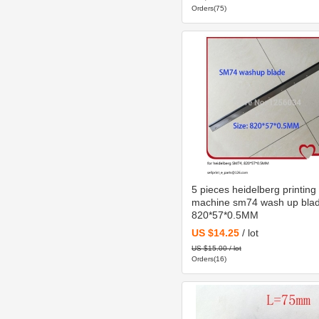
Orders(75)
5 pieces heidelberg printing
machine sm74 wash up bla
820*57*0.5MM
US $14.25
/ lot
US $15.00 / lot
Orders(16)