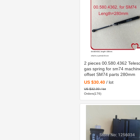
2 pieces 00.580.4362 Teles
gas spring for sm74 machin
offset SM74 parts 280mm
US $30.40
/ lot
US $32.00 / lot
Orders(176)