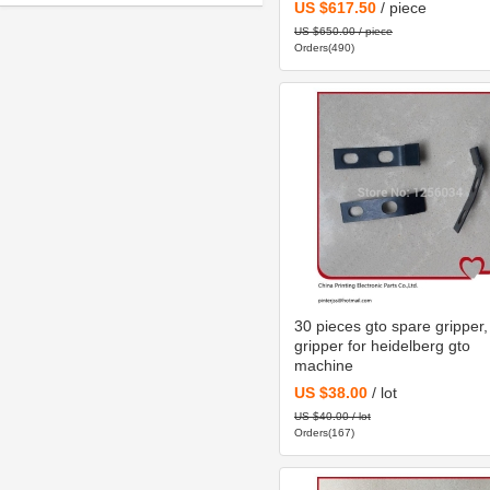
C2.101.3013
US $617.50
/ piece
machine
US $650.00 / piece
Orders(490)
30 pieces gto spare gripper,
gripper for heidelberg gto
machine
US $38.00
/ lot
US $40.00 / lot
Orders(167)