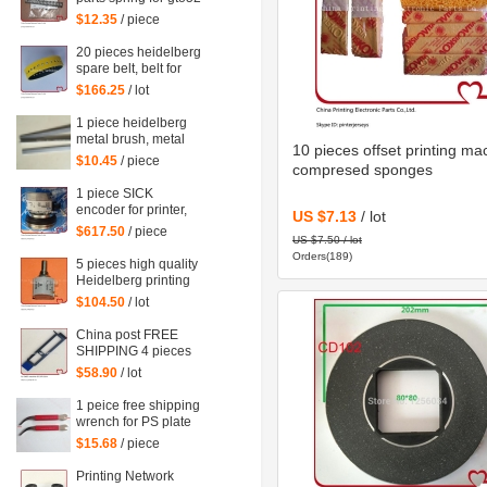
machine 92.581.024
$12.35
/ piece
20 pieces heidelberg
spare belt, belt for
heidelberg printing
$166.25
/ lot
machine M2.015.878
1 piece heidelberg
metal brush, metal
10 pieces offset printing ma
brush for heidelberg
$10.45
/ piece
compresed sponges
printing mahcine
1 piece SICK
encoder for printer,
US $7.13
/ lot
SRS50-HZA0-S36,
$617.50
/ piece
US $7.50 / lot
heidelberg 102
Orders(189)
machine spare parts
5 pieces high quality
C2.101.3013
Heidelberg printing
machine parts
$104.50
/ lot
potentiometer
71.186.5172 made
China post FREE
in Mexico
SHIPPING 4 pieces
G2.207.011N, hickey
$58.90
/ lot
remover for
Heidelberg
1 peice free shipping
Speedmaster 52
wrench for PS plate
G2.207.011/N
clamp heidelberg
$15.68
/ piece
machine 10*7mm
Printing Network