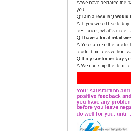
A:We have declared the pac
you!
Q:I am a reseller,I would
A: If you would like to buy
best price , what\'s more ,
Q:I have a local retail we
A:You can use the producti
product pictures without 
Q:If my customer buy you
A:We can ship the item to 
Fe
Your satisfaction and
positive feedback and 
you have any problems
before you leave nega
do well for you, u
ntil