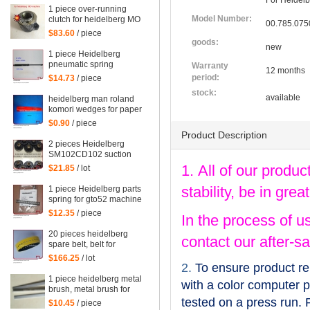
For Heidelb
1 piece over-running
Model Number:
clutch for heidelberg MO
00.785.075
machine, Single needle
$83.60
/ piece
roller bearings
goods:
new
1 piece Heidelberg
pneumatic spring
Warranty
12 months
082414,00.580.4049
period:
$14.73
/ piece
length=240mm
stock:
available
heidelberg man roland
komori wedges for paper
of offset printing parts
$0.90
/ piece
size: 30*35*200mm
Product Description
2 pieces Heidelberg
SM102CD102 suction
wheel, printing parts
1. All of our produc
$21.85
/ lot
plastic suction wheel
stability, be in gr
1 piece Heidelberg parts
spring for gto52 machine
92.581.024
$12.35
/ piece
In the process of u
20 pieces heidelberg
contact our after-sa
spare belt, belt for
heidelberg printing
$166.25
/ lot
machine M2.015.878
2.
To ensure product re
1 piece heidelberg metal
with a color computer pr
brush, metal brush for
heidelberg printing
tested on a press run. 
$10.45
/ piece