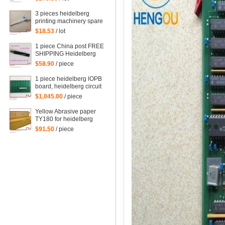
spare parts
3 pieces heidelberg
printing machinery spare
parts sheet smoother for
$18.53
/ lot
printing
1 piece China post FREE
SHIPPING Heidelberg
SM102 CD102 XL105
$58.90
/ piece
sensor 00.783.0799
1 piece heidelberg lOPB
board, heidelberg circuit
board IOPB 00.781.4529,
$1,045.00
/ piece
00.781.4529/02, CP2000
Yellow Abrasive paper
TY180 for heidelberg
man roland komori etc.
$91.50
/ piece
offset printing machine