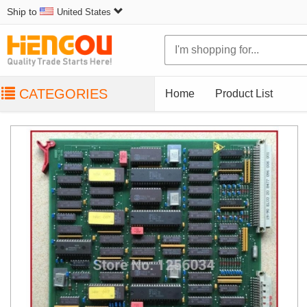
Ship to
United States
CATEGORIES
Home
Product List