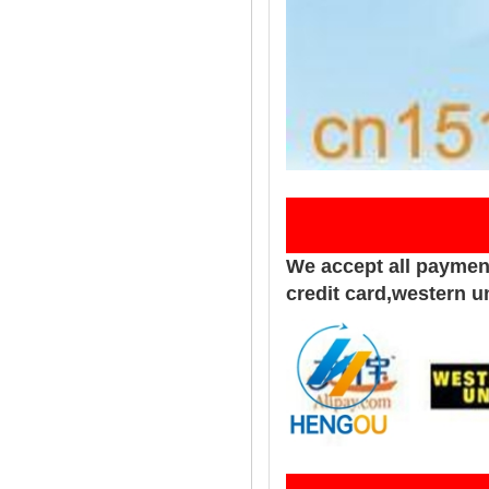
Pay
We accept all paymen
credit card,western u