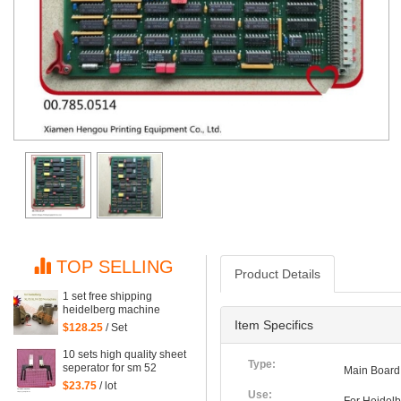
TOP SELLING
Product Details
1 set free shipping
heidelberg machine
XL75 XL74 CD74 high
Item Specifics
$128.25
/ Set
quality printing delivery
sucker
10 sets high quality sheet
Type:
seperator for sm 52
Main Board
machine, sm52 printing
$23.75
/ lot
parts
Use: