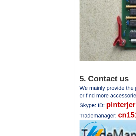
5. Contact us
We mainly provide the p
or find more accessori
pinterje
Skype:
ID:
cn15
Trademanager: