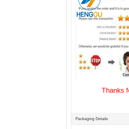
Thanks
Welcome
Packaging Details