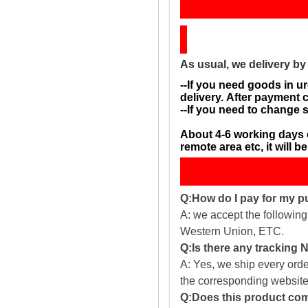
Sh
As usual, we delivery b
--If you need goods in ur
delivery. After payment 
--If you need to change 
About 4-6 working days 
remote area etc, it will 
Q:How do I pay for my 
A: we accept the followin
Western Union, ETC.
Q:Is there any tracking
A: Yes, we ship every ord
the corresponding website
Q:Does this product com