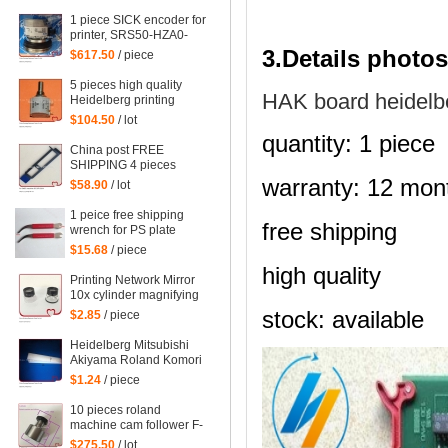
mahcine
1 piece SICK encoder for
printer, SRS50-HZA0-
S36, heidelberg 102
3.Details photos
$617.50
/ piece
machine spare parts
C2.101.3013
5 pieces high quality
HAK board heidelb
Heidelberg printing
machine parts
$104.50
/ lot
potentiometer
quantity: 1 piece
71.186.5172 made in
China post FREE
Mexico
SHIPPING 4 pieces
G2.207.011N, hickey
warranty: 12 mon
$58.90
/ lot
remover for Heidelberg
Speedmaster 52
1 peice free shipping
G2.207.011/N
free shipping
wrench for PS plate
clamp heidelberg
$15.68
/ piece
machine 10*7mm
high quality
Printing Network Mirror
10x cylinder magnifying
glass Microscope
stock: available
$2.85
/ piece
Heidelberg Mitsubishi
Akiyama Roland Komori
large Paper stopper
$1.24
/ piece
feeder Paper stopper
10 pieces roland
machine cam follower F-
223449, roland 700
$275.50
/ lot