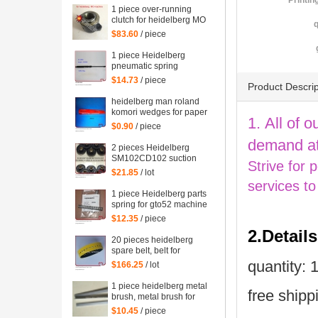
Printin
1 piece over-running
clutch for heidelberg MO
q
machine, Single needle
$83.60
/ piece
roller bearings
1 piece Heidelberg
pneumatic spring
082414,00.580.4049
$14.73
/ piece
Product Descrip
length=240mm
heidelberg man roland
komori wedges for paper
1. All of o
of offset printing parts
$0.90
/ piece
size: 30*35*200mm
demand at
2 pieces Heidelberg
SM102CD102 suction
Strive for 
wheel, printing parts
$21.85
/ lot
plastic suction wheel
services to
1 piece Heidelberg parts
spring for gto52 machine
92.581.024
$12.35
/ piece
2.Detail
20 pieces heidelberg
spare belt, belt for
heidelberg printing
quantity: 1
$166.25
/ lot
machine M2.015.878
1 piece heidelberg metal
free shipp
brush, metal brush for
heidelberg printing
$10.45
/ piece