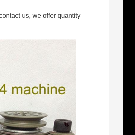
 contact us, we offer quantity