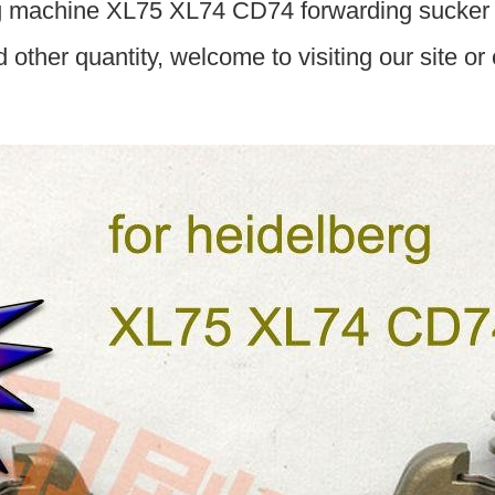
g machine XL75 XL74 CD74 forwarding sucker
d other quantity, welcome to visiting our site or