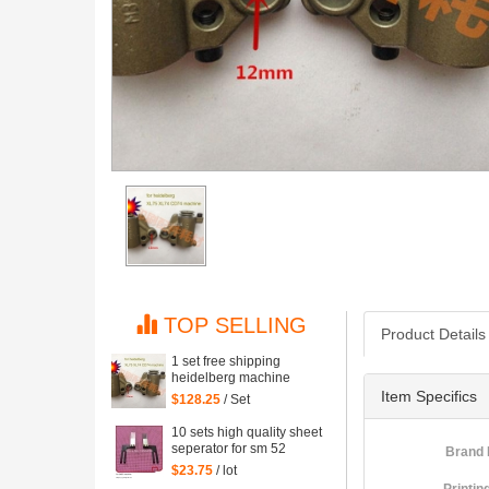
TOP SELLING
Product Details
1 set free shipping
heidelberg machine
XL75 XL74 CD74 high
Item Specifics
$128.25
/ Set
quality printing delivery
sucker
10 sets high quality sheet
seperator for sm 52
Brand
machine, sm52 printing
$23.75
/ lot
parts