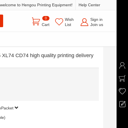
welcome to Hengou Printing Equipment!
Help Center
0
Wish
Sign in
Cart
List
Join us
 XL74 CD74 high quality printing delivery
 ePacket
ble)