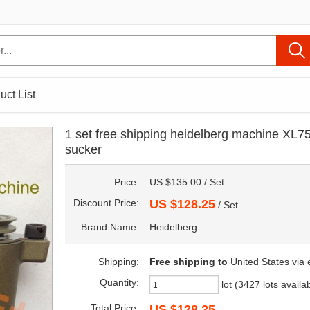
uct List
1 set free shipping heidelberg machine XL75
sucker
Price:
US $135.00 / Set
Discount Price:
US $128.25
/ Set
Brand Name:
Heidelberg
Shipping:
Free shipping
to
United States via
Quantity:
lot (3427 lots availa
Total Price:
US $128.25