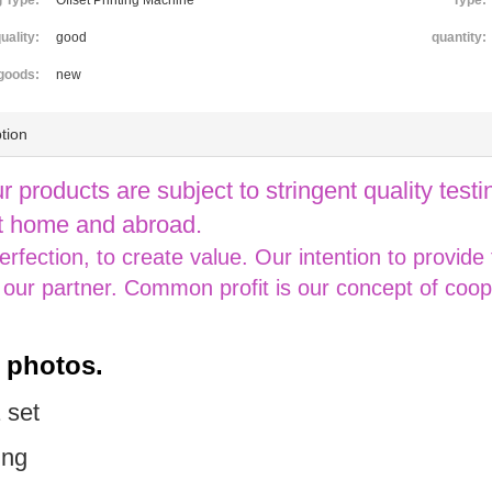
g Type:
Offset Printing Machine
Type:
uality:
good
quantity:
goods:
new
tion
ur products are subject to stringent quality testin
 home and abroad.
perfection, to create value. Our intention to provide
 our partner. Common profit is our concept of coop
s photos.
 set
ing