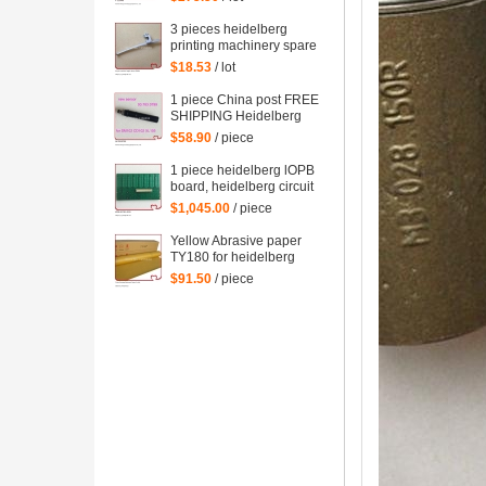
spare parts
3 pieces heidelberg
printing machinery spare
parts sheet smoother for
$18.53
/ lot
printing
1 piece China post FREE
SHIPPING Heidelberg
SM102 CD102 XL105
$58.90
/ piece
sensor 00.783.0799
1 piece heidelberg lOPB
board, heidelberg circuit
board IOPB 00.781.4529,
$1,045.00
/ piece
00.781.4529/02, CP2000
Yellow Abrasive paper
TY180 for heidelberg
man roland komori etc.
$91.50
/ piece
offset printing machine