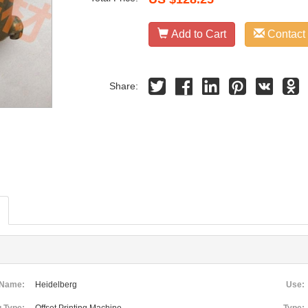
Add to Cart
Contact
Share:
 Name:
Heidelberg
Use: