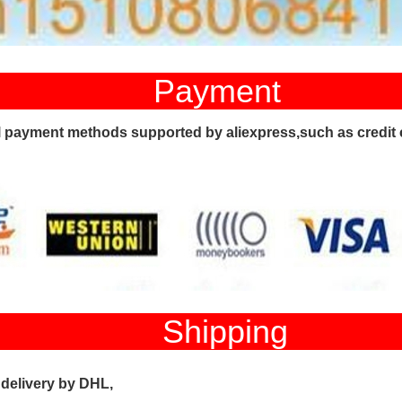
ayment
l payment methods supported by aliexpress,such as credit 
hippi
 delivery by DHL,