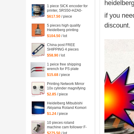
mahcine
heidelber
1 piece SICK encoder for
printer, SRS50-HZA0-
if you nee
S36, heidelberg 102
$617.50
/ piece
machine spare parts
discount.
C2.101.3013
5 pieces high quality
Heidelberg printing
machine parts
$104.50
/ lot
potentiometer
71.186.5172 made in
China post FREE
Mexico
SHIPPING 4 pieces
G2.207.011N, hickey
$58.90
/ lot
remover for Heidelberg
Speedmaster 52
1 peice free shipping
G2.207.011/N
wrench for PS plate
clamp heidelberg
$15.68
/ piece
machine 10*7mm
Printing Network Mirror
10x cylinder magnifying
glass Microscope
$2.85
/ piece
Heidelberg Mitsubishi
Akiyama Roland Komori
large Paper stopper
$1.24
/ piece
feeder Paper stopper
10 pieces roland
machine cam follower F-
223449, roland 700
$275.50
/ lot