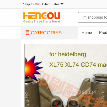
Ship to
United States
CATEGORIES
Home
Prod