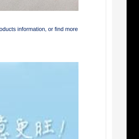
oducts information, or find more