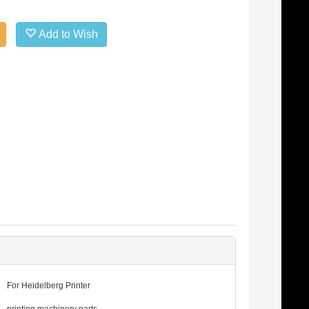
Add to Wish
For Heidelberg Printer