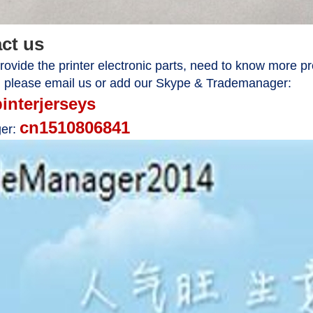
act us
ovide the printer electronic parts, need to know more pr
, please email us or add our Skype & Trademanager:
pinterjerseys
cn1510806841
er: