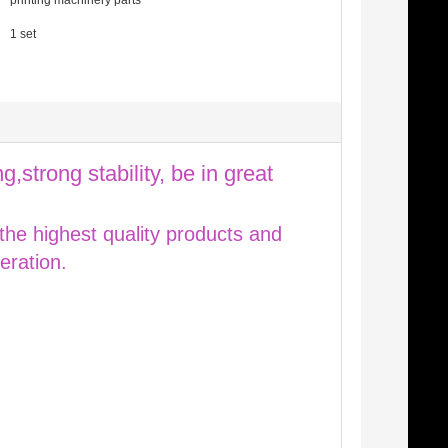
printing machinery parts
1 set
g,strong stability, be in great
 the highest quality products and
eration.