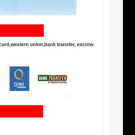
card,western union,bank transfer, escrow
ng