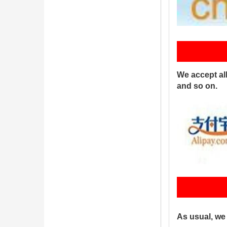
P
We accept al
and so on.
S
As usual, we