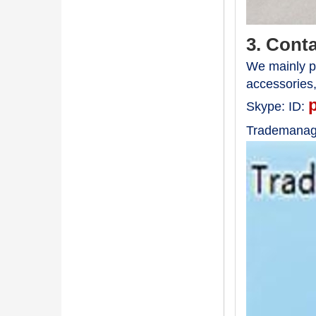
3. Cont
We mainly pr
accessories
Skype:
ID:
Trademanag