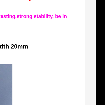
esting,strong stability, be in
idth 20mm