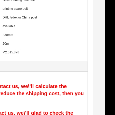
Offset Printing Machine
printing spare belt
DHL fedex or China post
available
230mm
20mm
M2.015.878
tact us, we\'ll calculate the
l reduce the shipping cost, then you
act us, we\'ll glad to check the