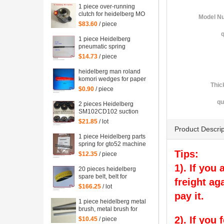
1 piece over-running
clutch for heidelberg MO
Model N
machine, Single needle
$83.60
/ piece
roller bearings
q
1 piece Heidelberg
pneumatic spring
082414,00.580.4049
$14.73
/ piece
length=240mm
heidelberg man roland
komori wedges for paper
Thic
of offset printing parts
$0.90
/ piece
size: 30*35*200mm
qu
2 pieces Heidelberg
SM102CD102 suction
wheel, printing parts
$21.85
/ lot
plastic suction wheel
Product Descrip
1 piece Heidelberg parts
spring for gto52 machine
92.581.024
Tips:
$12.35
/ piece
1). If you
20 pieces heidelberg
spare belt, belt for
freight ag
heidelberg printing
$166.25
/ lot
machine M2.015.878
pay it.
1 piece heidelberg metal
brush, metal brush for
heidelberg printing
2). If you
$10.45
/ piece