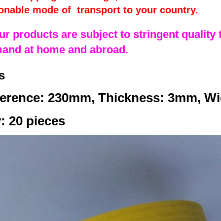
onable mode of transport to your country.
our products are subject to stringent quality t
mand at home and abroad.
s
erence: 230mm, Thickness: 3mm, W
: 20 pieces