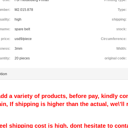
Use:
For Heidelberg Printer
Printing Type:
umber:
M2.015.878
Type:
uality:
high
shipping:
name:
spare belt
stock:
price:
usd9/piece
Circumference:
kness:
3mm
Width:
antity:
20 pieces
original code:
tion
 add a variety of products, before pay, kindly con
ain, If shipping is higher than the actual, we\'l
 feel shipping cost is high, dont hesitate to cont