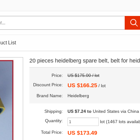
uct List
20 pieces heidelberg spare belt, belt for he
Price:
US $175.00 / lot
Discount Price:
US $166.25
/ lot
Brand Name:
Heidelberg
Shipping:
US $7.24
to
United States via China
Quantity:
lot (1467 lots availa
Total Price:
US $173.49