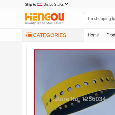
Ship to
United States
CATEGORIES
Home
Prod