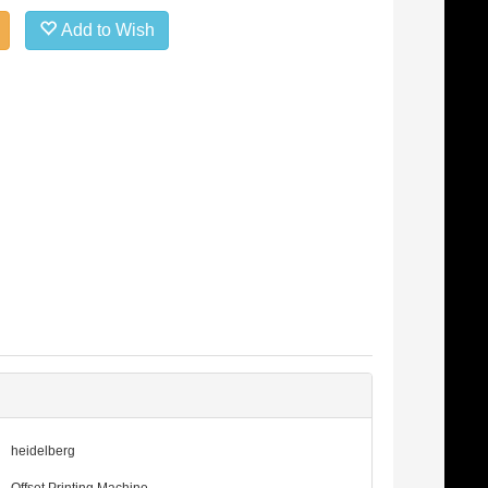
Add to Wish
heidelberg