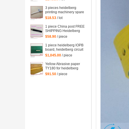
spare parts
3 pieces heidelberg
printing machinery spare
parts sheet smoother for
$18.53
/ lot
printing
1 piece China post FREE
SHIPPING Heidelberg
SM102 CD102 XL105
$58.90
/ piece
sensor 00.783.0799
1 piece heidelberg lOPB
board, heidelberg circuit
board IOPB 00.781.4529,
$1,045.00
/ piece
00.781.4529/02, CP2000
Yellow Abrasive paper
TY180 for heidelberg
man roland komori etc.
$91.50
/ piece
offset printing machine