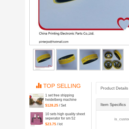
TOP SELLING
Product Details
1 set free shipping
heidelberg machine
XL75 XL74 CD74 high
Item Specifics
$128.25
/ Set
quality printing delivery
sucker
10 sets high quality sheet
seperator for sm 52
is_custo
machine, sm52 printing
$23.75
/ lot
parts