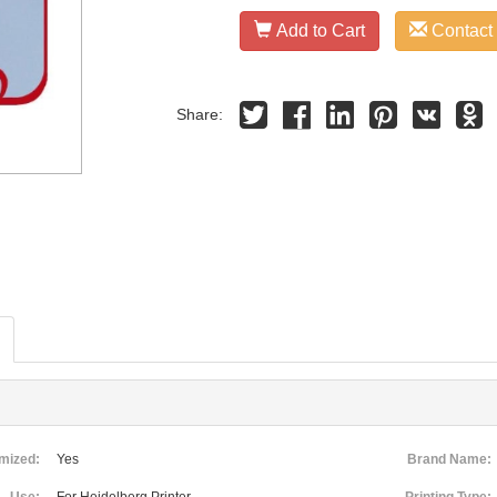
Add to Cart
Contact
Share:
mized:
Yes
Brand Name: