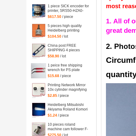
mahcine
most reas
1 piece SICK encoder for
printer, SRS50-HZA0-
S36, heidelberg 102
$617.50
/ piece
1. All of 
machine spare parts
C2.101.3013
5 pieces high quality
great de
Heidelberg printing
machine parts
$104.50
/ lot
potentiometer
71.186.5172 made in
2. Photo
China post FREE
Mexico
SHIPPING 4 pieces
G2.207.011N, hickey
$58.90
/ lot
Circumf
remover for Heidelberg
Speedmaster 52
1 peice free shipping
G2.207.011/N
wrench for PS plate
quantity
clamp heidelberg
$15.68
/ piece
machine 10*7mm
Printing Network Mirror
10x cylinder magnifying
glass Microscope
$2.85
/ piece
Heidelberg Mitsubishi
Akiyama Roland Komori
large Paper stopper
$1.24
/ piece
feeder Paper stopper
10 pieces roland
machine cam follower F-
223449, roland 700
$275.50
/ lot