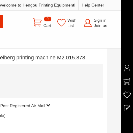
welcome to Hengou Printing Equipment!
Help Center
0
Wish
Sign in
Cart
List
Join us
idelberg printing machine M2.015.878
 Post Registered Air Mail
ble)