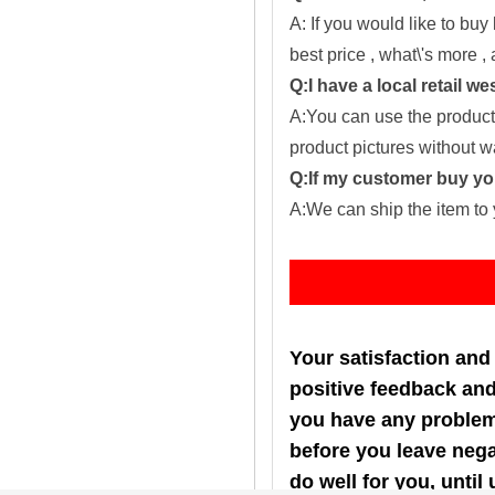
A: If you would like to buy
best price , what\'s more ,
Q:I have a local retail we
A:You can use the producti
product pictures without 
Q:If my customer buy you
A:We can ship the item to 
Fe
Your satisfaction and
positive feedback and 
you have any problems
before you leave nega
do well for you, u
ntil