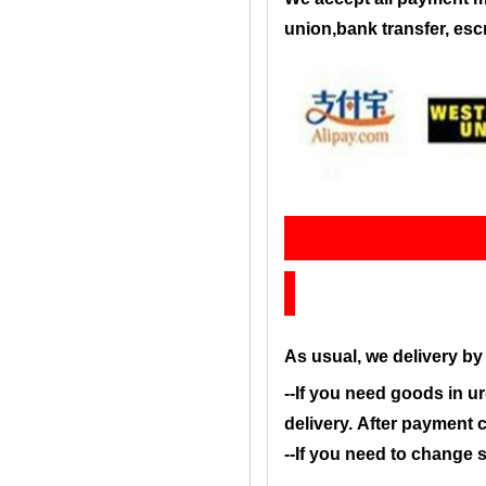
union,bank transfer, es
Sh
As usual, we delivery b
--If you need goods in ur
delivery. After payment 
--If you need to change 