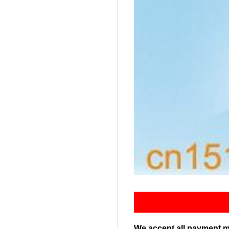
Pay
We accept all payment m