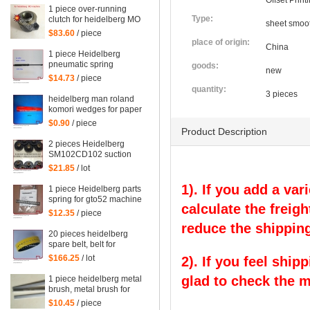
Offset Prin
1 piece over-running
Type:
clutch for heidelberg MO
sheet smoot
machine, Single needle
$83.60
/ piece
roller bearings
place of origin:
China
1 piece Heidelberg
pneumatic spring
goods:
new
082414,00.580.4049
$14.73
/ piece
length=240mm
quantity:
3 pieces
heidelberg man roland
komori wedges for paper
of offset printing parts
$0.90
/ piece
size: 30*35*200mm
Product Description
2 pieces Heidelberg
SM102CD102 suction
wheel, printing parts
$21.85
/ lot
plastic suction wheel
1). If you add a var
1 piece Heidelberg parts
spring for gto52 machine
calculate the freigh
92.581.024
$12.35
/ piece
reduce the shipping
20 pieces heidelberg
spare belt, belt for
heidelberg printing
$166.25
/ lot
2). If you feel ship
machine M2.015.878
glad to check the 
1 piece heidelberg metal
brush, metal brush for
heidelberg printing
$10.45
/ piece