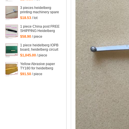
spare parts
3 pieces heidelberg
printing machinery spare
parts sheet smoother for
$18.53
/ lot
printing
1 piece China post FREE
SHIPPING Heidelberg
SM102 CD102 XL105
$58.90
/ piece
sensor 00.783.0799
1 piece heidelberg lOPB
board, heidelberg circuit
board IOPB 00.781.4529,
$1,045.00
/ piece
00.781.4529/02, CP2000
Yellow Abrasive paper
TY180 for heidelberg
man roland komori etc.
$91.50
/ piece
offset printing machine