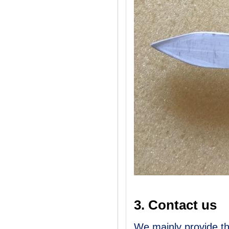
3. Contact us
We mainly provide th