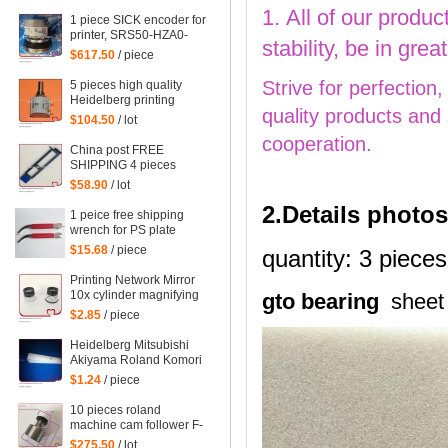
mahcine
1. All of our produc
1 piece SICK encoder for
printer, SRS50-HZA0-
stability, be in gr
S36, heidelberg 102
$617.50
/ piece
machine spare parts
C2.101.3013
Strive for perfection
5 pieces high quality
Heidelberg printing
quality products and
machine parts
$104.50
/ lot
potentiometer
cooperation.
71.186.5172 made in
China post FREE
Mexico
SHIPPING 4 pieces
G2.207.011N, hickey
$58.90
/ lot
remover for Heidelberg
2.Details photos
Speedmaster 52
1 peice free shipping
G2.207.011/N
wrench for PS plate
clamp heidelberg
$15.68
/ piece
quantity: 3 pieces
machine 10*7mm
Printing Network Mirror
10x cylinder magnifying
gto bearing
sheet
glass Microscope
$2.85
/ piece
Heidelberg Mitsubishi
Akiyama Roland Komori
large Paper stopper
$1.24
/ piece
feeder Paper stopper
10 pieces roland
machine cam follower F-
223449, roland 700
$275.50
/ lot