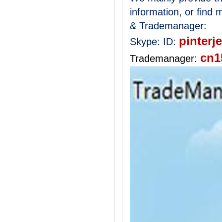
information, or find
& Trademanager:
pinterj
Skype:
ID:
cn1
Trademanager: