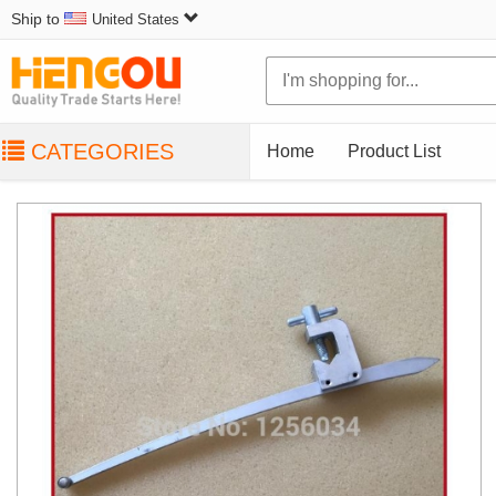
Ship to
United States
CATEGORIES
Home
Product List