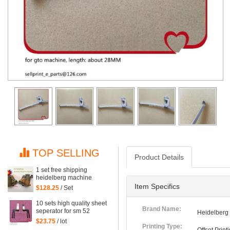
TOP SELLING
Product Details
1 set free shipping
heidelberg machine
XL75 XL74 CD74 high
Item Specifics
$128.25
/ Set
quality printing delivery
sucker
10 sets high quality sheet
Brand Name:
seperator for sm 52
Heidelberg
machine, sm52 printing
$23.75
/ lot
parts
Printing Type: