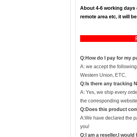
About 4-6 working days 
remote area etc, it will 
F
Q:How do I pay for my 
A: we accept the followin
Western Union, ETC.
Q:Is there any tracking
A: Yes, we ship every ord
the corresponding website
Q:Does this product com
A:We have declared the pac
you!
Q:I am a reseller,I would