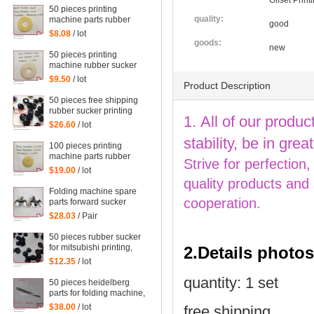
Offset Prin
50 pieces printing
quality:
machine parts rubber
good
sucker size:
$8.08
/ lot
38*14*0.5mm
goods:
new
50 pieces printing
machine rubber sucker
45*14*1.6mm
$9.50
/ lot
Product Description
50 pieces free shipping
rubber sucker printing
1. All of our produc
machine parts
$26.60
/ lot
66.028.405, G2.028.405
stability, be in gr
100 pieces printing
machine parts rubber
Strive for perfection
sucker size:
$19.00
/ lot
25.5*3.5*1mm
quality products and
Folding machine spare
cooperation.
parts forward sucker
$28.03
/ Pair
50 pieces rubber sucker
for mitsubishi printing,
2.Details photos
parts for mitsubishi
$12.35
/ lot
quantity: 1 set
50 pieces heidelberg
parts for folding machine,
folding machine feeder
$38.00
/ lot
free shipping