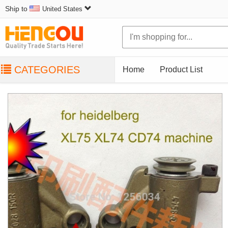
Ship to
United States
CATEGORIES
Home
Product List