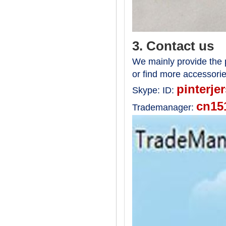
3. Contact us
We mainly provide the p
or find more accessori
pinterje
Skype:
ID:
cn15
Trademanager: