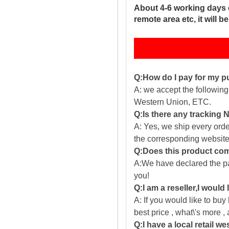
About 4-6 working days 
remote area etc, it will 
Q:How do I pay for my 
A: we accept the followin
Western Union, ETC.
Q:Is there any tracking
A: Yes, we ship every ord
the corresponding website
Q:Does this product com
A:We have declared the pac
you!
Q:I am a reseller,I would
A: If you would like to buy
best price , what\'s more ,
Q:I have a local retail we