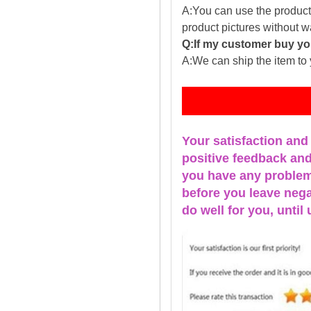
A:You can use the producti
product pictures without 
Q:If my customer buy you
A:We can ship the item to 
Fe
Your satisfaction and
positive feedback and 
you have any problems
before you leave nega
do well for you, u
ntil