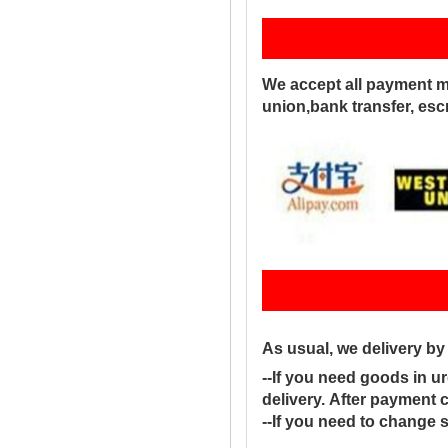
Pay
We accept all payment m
union,bank transfer, es
Sh
As usual, we delivery b
--If you need goods in ur
delivery. After payment 
--If you need to change 