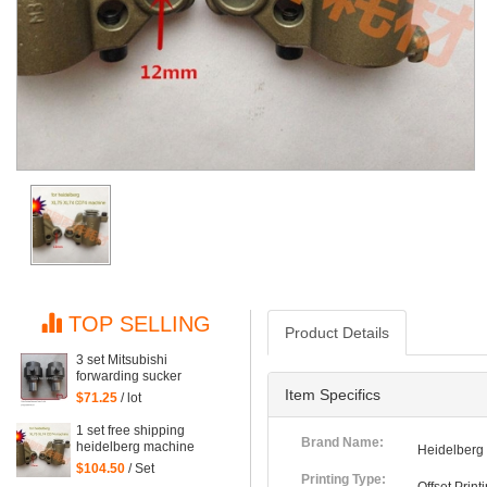
TOP SELLING
Product Details
3 set Mitsubishi
forwarding sucker
Mitsubishi parts
Item Specifics
$71.25
/ lot
1 set free shipping
Brand Name:
heidelberg machine
Heidelberg
XL75 XL74 CD74 high
$104.50
/ Set
quality forwarding sucker
Printing Type: