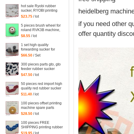
parts steel platen
hot sale Ryobi rubber
heidelberg machin
sucker, RYOBI printing
machine parts quantity:
$23.75
/ lot
100 pieces
if you need other qu
5 pieces brush wheel for
roland RVK3B machine,
offer quantity disco
roland RVK3B printing
$8.55
/ lot
parts size: 45*6mm
1 set high quality
forwarding sucker for
Mitsubishi machine,
$66.50
/ Set
mitsubishi printing parts
300 pieces parts gto, gto
feeder rubber sucker
$47.50
/ lot
50 pieces red import high
quality red rubber sucker
32*14*1mm
$11.40
/ lot
100 pieces offset printing
machine spare parts
rubber sucker
$28.50
/ lot
42*13*1.8mm
100 pieces FREE
SHIPPING printing rubber
sucker 38*14*0.5MM,
$19.95
/ lot