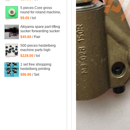
heidelberg printing
machinery parts
5 pieces Core gross
round for roland machine,
roland printing machine
$9.00
/ lot
spare parts size: 45*6mm
Akiyama spare part lifting
sucker forwarding sucker
$45.60
/ Pair
500 pieces heidelberg
machine parts high
quality black rubber
$228.00
/ lot
sucker 66.028.405
G2.028.405
1 set free shiopping
heidelberg printing
delivery sucker size of
$96.90
/ Set
hole: 14mm printing
forwarder sucker