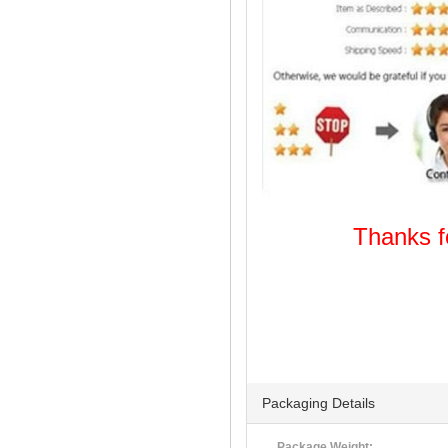
Thanks
Welcome
Packaging Details
Package Weight: