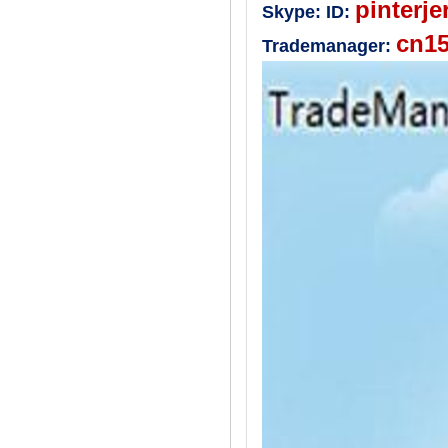
pinterje
Skype:
ID:
cn1
Trademanager: