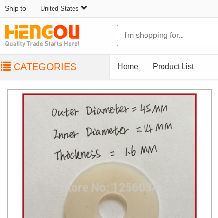
Ship to
United States
CATEGORIES
Home
Product List