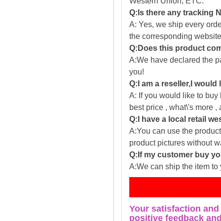
Western Union, ETC.
Q:Is there any tracking
A: Yes, we ship every ord
the corresponding website
Q:Does this product com
A:We have declared the pac
you!
Q:I am a reseller,I would
A: If you would like to buy
best price , what\'s more ,
Q:I have a local retail we
A:You can use the producti
product pictures without 
Q:If my customer buy you
A:We can ship the item to 
Fe
Your satisfaction and
positive feedback and 