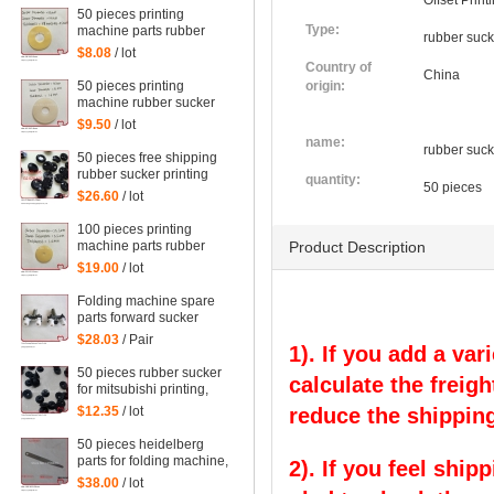
Offset Prin
50 pieces printing
Type:
machine parts rubber
rubber suck
sucker size:
$8.08
/ lot
38*14*0.5mm
Country of
China
50 pieces printing
origin:
machine rubber sucker
45*14*1.6mm
$9.50
/ lot
name:
rubber suck
50 pieces free shipping
rubber sucker printing
quantity:
50 pieces
machine parts
$26.60
/ lot
66.028.405, G2.028.405
100 pieces printing
machine parts rubber
Product Description
sucker size:
$19.00
/ lot
25.5*3.5*1mm
Folding machine spare
parts forward sucker
$28.03
/ Pair
1). If you add a var
50 pieces rubber sucker
calculate the freigh
for mitsubishi printing,
parts for mitsubishi
$12.35
/ lot
reduce the shipping
50 pieces heidelberg
parts for folding machine,
2). If you feel ship
folding machine feeder
$38.00
/ lot