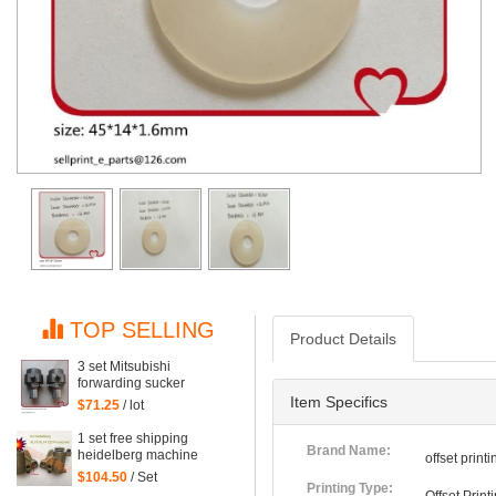
TOP SELLING
Product Details
3 set Mitsubishi
forwarding sucker
Mitsubishi parts
Item Specifics
$71.25
/ lot
1 set free shipping
Brand Name:
heidelberg machine
offset prin
XL75 XL74 CD74 high
$104.50
/ Set
quality forwarding sucker
Printing Type: