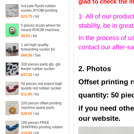
parts steel platen
glad to check the 
hot sale Ryobi rubber
sucker, RYOBI printing
1. All of our produc
machine parts quantity:
$23.75
/ lot
100 pieces
stability, be in gr
5 pieces brush wheel for
roland RVK3B machine,
roland RVK3B printing
$8.55
/ lot
In the process of u
parts size: 45*6mm
1 set high quality
contact our after-sa
forwarding sucker for
Mitsubishi machine,
$66.50
/ Set
mitsubishi printing parts
300 pieces parts gto, gto
2. Photos
feeder rubber sucker
$47.50
/ lot
Offset printing 
50 pieces red import high
quality red rubber sucker
32*14*1mm
quantity: 50 pie
$11.40
/ lot
100 pieces offset printing
if you need othe
machine spare parts
rubber sucker
$28.50
/ lot
our website.
42*13*1.8mm
100 pieces FREE
SHIPPING printing rubber
sucker 38*14*0.5MM,
$19.95
/ lot