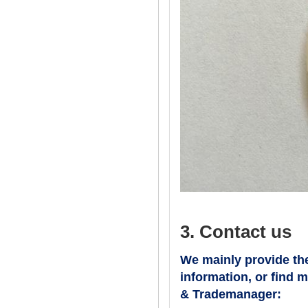
3. Contact us
We mainly provide the
information, or find 
& Trademanager: