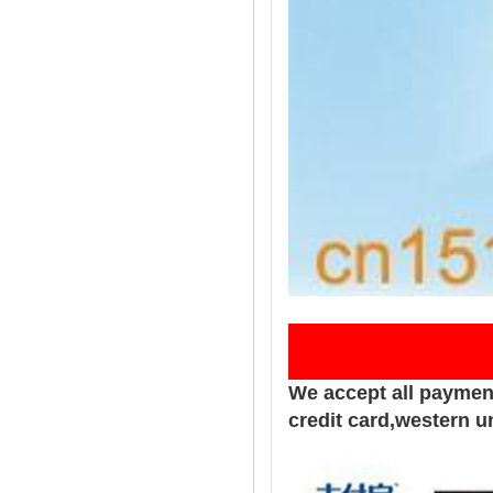
Pay
We accept all paymen
credit card,western u