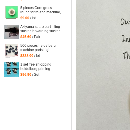
heidelberg printing
machinery parts
5 pieces Core gross
round for roland machine,
roland printing machine
$9.00
/ lot
spare parts size: 45*6mm
Akiyama spare part lifting
sucker forwarding sucker
$45.60
/ Pair
500 pieces heidelberg
machine parts high
quality black rubber
$228.00
/ lot
sucker 66.028.405
G2.028.405
1 set free shiopping
heidelberg printing
delivery sucker size of
$96.90
/ Set
hole: 14mm printing
forwarder sucker