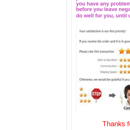
you have any problems
before you leave nega
do well for you, u
ntil
Thanks
Welcome