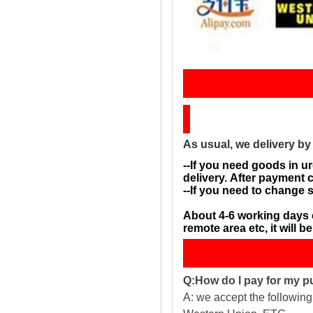
Sh
As usual, we delivery b
--If you need goods in ur
delivery. After payment 
--If you need to change 
About 4-6 working days 
remote area etc, it will 
Q:How do I pay for my 
A: we accept the followin