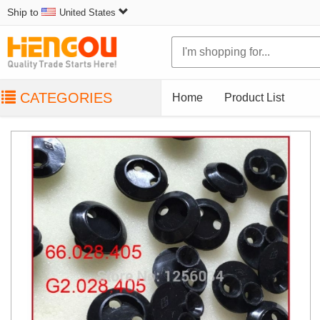
Ship to
United States
CATEGORIES
Home
Product List