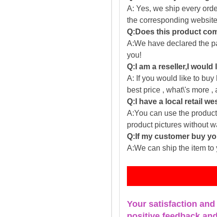
A: Yes, we ship every ord
the corresponding website
Q:Does this product com
A:We have declared the pac
you!
Q:I am a reseller,I would
A: If you would like to buy
best price , what\'s more ,
Q:I have a local retail we
A:You can use the producti
product pictures without 
Q:If my customer buy you
A:We can ship the item to 
Fe
Your satisfaction and
positive feedback and 