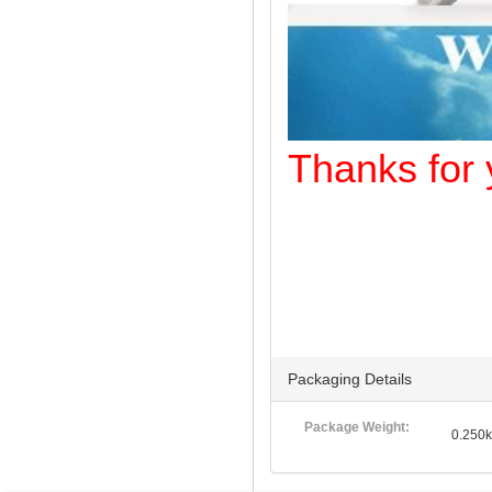
Thanks f
Packaging Details
Package Weight:
0.250