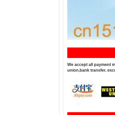
Pay
We accept all payment m
union,bank transfer, es