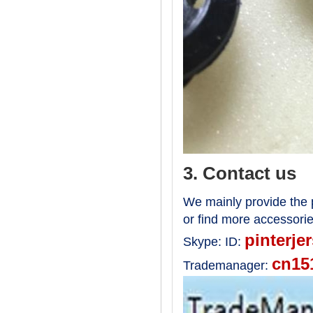
3. Contact us
We mainly provide the p
or find more accessori
pinterje
Skype:
ID:
cn15
Trademanager: