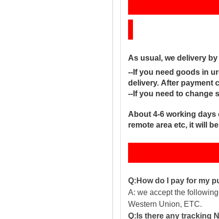
Sh
As usual, we delivery b
--If you need goods in ur
delivery. After payment 
--If you need to change 
About 4-6 working days 
remote area etc, it will 
Q:How do I pay for my 
A: we accept the followin
Western Union, ETC.
Q:Is there any tracking