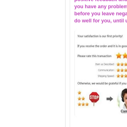
you have any problems
before you leave nega
do well for you, u
ntil