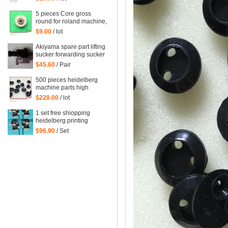
heidelberg printing
machinery parts
5 pieces Core gross
round for roland machine,
roland printing machine
$9.00
/ lot
spare parts size: 45*6mm
Akiyama spare part lifting
sucker forwarding sucker
$45.60
/ Pair
500 pieces heidelberg
machine parts high
quality black rubber
$228.00
/ lot
sucker 66.028.405
G2.028.405
1 set free shiopping
heidelberg printing
delivery sucker size of
$96.90
/ Set
hole: 14mm printing
forwarder sucker