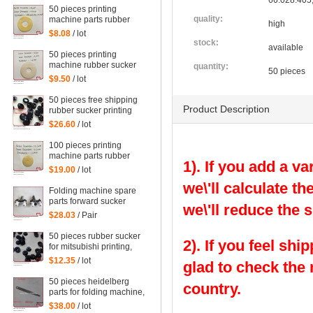
66.028.405
50 pieces printing
quality:
machine parts rubber
high
sucker size:
$8.08
/ lot
38*14*0.5mm
stock:
available
50 pieces printing
machine rubber sucker
quantity:
50 pieces
45*14*1.6mm
$9.50
/ lot
50 pieces free shipping
Product Description
rubber sucker printing
machine parts
$26.60
/ lot
66.028.405, G2.028.405
100 pieces printing
machine parts rubber
1). If you add a va
sucker size:
$19.00
/ lot
25.5*3.5*1mm
we\'ll calculate th
Folding machine spare
parts forward sucker
we\'ll reduce the 
$28.03
/ Pair
50 pieces rubber sucker
2). If you feel shi
for mitsubishi printing,
parts for mitsubishi
$12.35
/ lot
glad to check the
50 pieces heidelberg
country.
parts for folding machine,
folding machine feeder
$38.00
/ lot