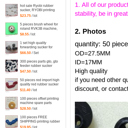
parts steel platen
1. All of our produc
hot sale Ryobi rubber
sucker, RYOBI printing
stability, be in gr
machine parts quantity:
$23.75
/ lot
100 pieces
5 pieces brush wheel for
roland RVK3B machine,
2. Photos
roland RVK3B printing
$8.55
/ lot
parts size: 45*6mm
quantity: 50 piec
1 set high quality
forwarding sucker for
Mitsubishi machine,
OD=27.5MM
$66.50
/ Set
mitsubishi printing parts
ID=17MM
300 pieces parts gto, gto
feeder rubber sucker
High quality
$47.50
/ lot
if you need other qu
50 pieces red import high
quality red rubber sucker
discount, or contact
32*14*1mm
$11.40
/ lot
100 pieces offset printing
machine spare parts
rubber sucker
$28.50
/ lot
42*13*1.8mm
100 pieces FREE
SHIPPING printing rubber
sucker 38*14*0.5MM,
$19.95
/ lot