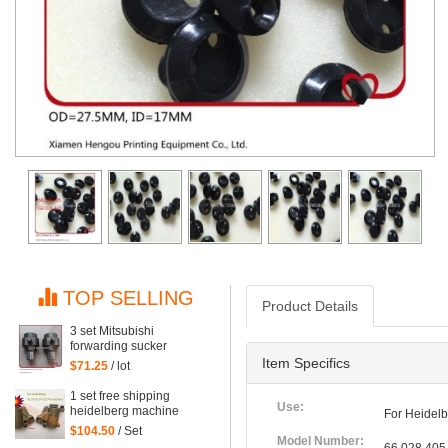
TOP SELLING
Product Details
3 set Mitsubishi
forwarding sucker
Mitsubishi parts
Item Specifics
$71.25
/ lot
1 set free shipping
Use:
heidelberg machine
For Heidelb
XL75 XL74 CD74 high
$104.50
/ Set
quality forwarding sucker
Model Number: