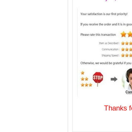
Thanks
Welcome