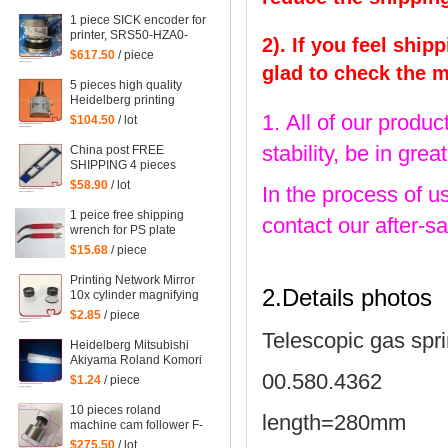
mahcine
1 piece SICK encoder for
printer, SRS50-HZA0-
2). If you feel ship
S36, heidelberg 102
$617.50
/ piece
machine spare parts
glad to check the 
C2.101.3013
5 pieces high quality
Heidelberg printing
machine parts
1. All of our produc
$104.50
/ lot
potentiometer
71.186.5172 made in
stability, be in gr
China post FREE
Mexico
SHIPPING 4 pieces
G2.207.011N, hickey
$58.90
/ lot
In the process of u
remover for Heidelberg
Speedmaster 52
1 peice free shipping
contact our after-sa
G2.207.011/N
wrench for PS plate
clamp heidelberg
$15.68
/ piece
machine 10*7mm
Printing Network Mirror
2.Details photos
10x cylinder magnifying
glass Microscope
$2.85
/ piece
Telescopic gas spr
Heidelberg Mitsubishi
Akiyama Roland Komori
large Paper stopper
00.580.4362
$1.24
/ piece
feeder Paper stopper
10 pieces roland
length=280mm
machine cam follower F-
223449, roland 700
$275.50
/ lot