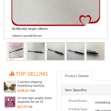
TOP SELLING
Product Details
1 set free shipping
heidelberg machine
XL75 XL74 CD74 high
Item Specifics
$128.25
/ Set
quality printing delivery
sucker
10 sets high quality sheet
Brand Name:
seperator for sm 52
Heidelberg
machine, sm52 printing
$23.75
/ lot
parts
Printing Type: