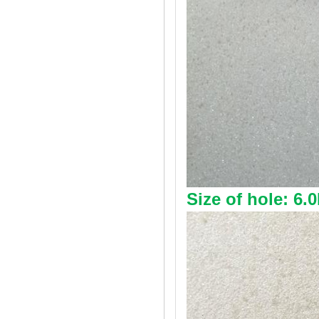
Size of hole: 6