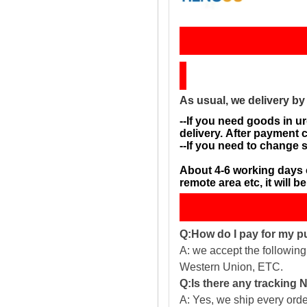
Sh
As usual, we delivery b
--If you need goods in ur
delivery. After payment 
--If you need to change 
About 4-6 working days 
remote area etc, it will 
Q:How do I pay for my 
A: we accept the followin
Western Union, ETC.
Q:Is there any tracking
A: Yes, we ship every ord