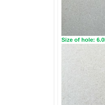
Size of hole: 6