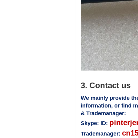
3. Contact us
We mainly provide the
information, or find 
& Trademanager:
pinterje
Skype:
ID:
cn1
Trademanager: