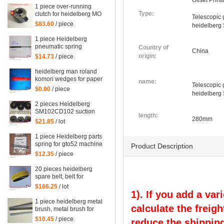
Offset Prin
1 piece over-running
Type:
clutch for heidelberg MO
Telescopic 
machine, Single needle
$83.60
/ piece
heidelberg
roller bearings
1 piece Heidelberg
pneumatic spring
Country of
China
082414,00.580.4049
origin:
$14.73
/ piece
length=240mm
heidelberg man roland
komori wedges for paper
name:
Telescopic 
of offset printing parts
$0.90
/ piece
heidelberg
size: 30*35*200mm
2 pieces Heidelberg
SM102CD102 suction
length:
wheel, printing parts
280mm
$21.85
/ lot
plastic suction wheel
1 piece Heidelberg parts
spring for gto52 machine
Product Description
92.581.024
$12.35
/ piece
20 pieces heidelberg
spare belt, belt for
heidelberg printing
$166.25
/ lot
machine M2.015.878
1). If you add a var
1 piece heidelberg metal
calculate the freigh
brush, metal brush for
heidelberg printing
$10.45
/ piece
reduce the shipping