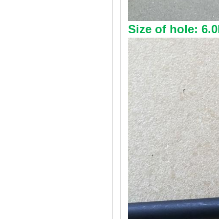
Size of hole: 6