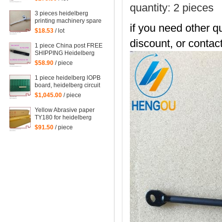
spare parts
quantity: 2 pieces
3 pieces heidelberg
printing machinery spare
if you need other qu
parts sheet smoother for
$18.53
/ lot
printing
discount, or contact
1 piece China post FREE
SHIPPING Heidelberg
SM102 CD102 XL105
$58.90
/ piece
sensor 00.783.0799
1 piece heidelberg lOPB
board, heidelberg circuit
board IOPB 00.781.4529,
$1,045.00
/ piece
00.781.4529/02, CP2000
Yellow Abrasive paper
TY180 for heidelberg
man roland komori etc.
$91.50
/ piece
offset printing machine