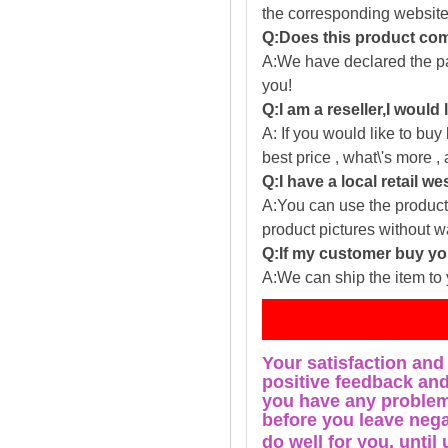
the corresponding website
Q:Does this product com
A:We have declared the pac
you!
Q:I am a reseller,I would
A: If you would like to buy
best price , what\'s more ,
Q:I have a local retail we
A:You can use the producti
product pictures without 
Q:If my customer buy you
A:We can ship the item to 
Fe
Your satisfaction and
positive feedback and 
you have any problems
before you leave nega
do well for you, u
ntil