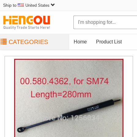
Ship to
United States
CATEGORIES
Home
Product List