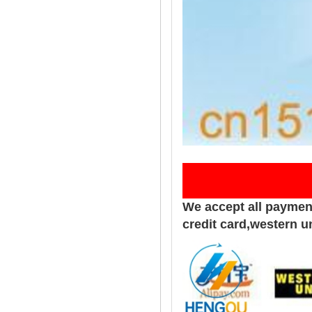
Pay
We accept all paymen
credit card,western u